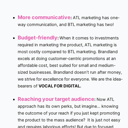
More communicative
:
ATL marketing has one-
way communication, and BTL marketing has two!
Budget-friendly
:
When it comes to investments
required in marketing the product, ATL marketing is
most costly compared to BTL marketing. Brandland
excels at doing customer-centric promotions at an
affordable cost, best suited for small and medium-
sized businesses. Brandland doesn’t run after money,
we strive for excellence for everyone. We are the idea-
bearers of
VOCAL FOR DIGITAL.
Reaching your target audience
:
Now ATL
approach has its own perks, but imagine… knowing
the outcome of your reach if you just kept promoting
the product to the mass audience? It is just not easy
and requires laborious efforts! But due to focused