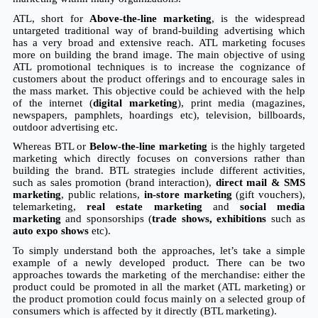
ATL, short for 
Above-the-line marketing
, is the widespread 
untargeted traditional way of brand-building advertising which 
has a very broad and extensive reach. ATL marketing focuses 
more on building the brand image. The main objective of using 
ATL promotional techniques is to increase the cognizance of 
customers about the product offerings and to encourage sales in 
the mass market. This objective could be achieved with the help 
of the internet (
digital marketing
), print media (magazines, 
newspapers, pamphlets, hoardings etc), television, billboards, 
outdoor advertising etc.
Whereas BTL or 
Below-the-line marketing
 is the highly targeted 
marketing which directly focuses on conversions rather than 
building the brand. BTL strategies include different activities, 
such as sales promotion (brand interaction), 
direct mail & SMS 
marketing
, public relations, 
in-store marketing
 (gift vouchers), 
telemarketing, 
real estate marketing
 and 
social media 
marketing
 and sponsorships (
trade shows, exhibitions 
such as 
auto expo shows
 etc).
To simply understand both the approaches, let’s take a simple 
example of a newly developed product. There can be two 
approaches towards the marketing of the merchandise: either the 
product could be promoted in all the market (ATL marketing) or 
the product promotion could focus mainly on a selected group of 
consumers which is affected by it directly (BTL marketing).