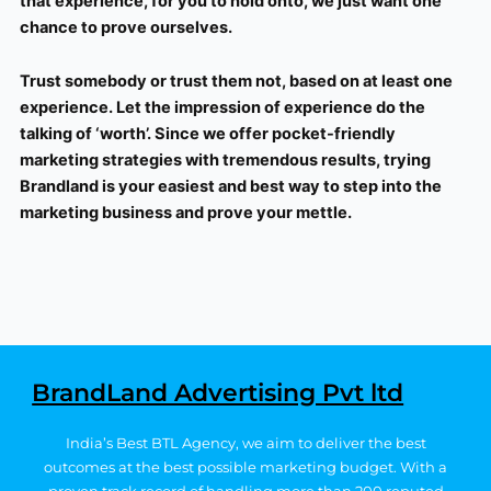
that experience, for you to hold onto, we just want one
chance to prove ourselves.
Trust somebody or trust them not, based on at least one
experience. Let the impression of experience do the
talking of ‘worth’. Since we offer pocket-friendly
marketing strategies with tremendous results, trying
Brandland is your easiest and best way to step into the
marketing business and prove your mettle.
BrandLand Advertising Pvt ltd
India’s Best BTL Agency, we aim to deliver the best
outcomes at the best possible marketing budget.
With a