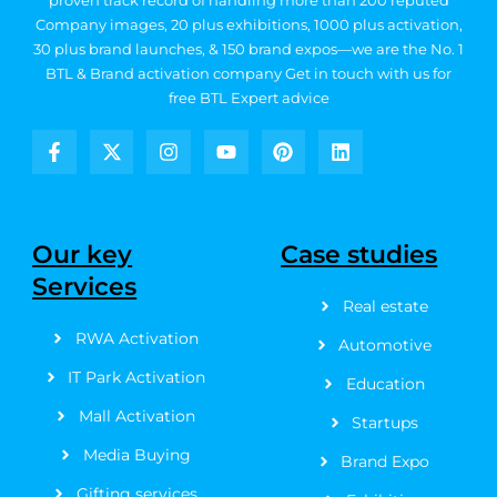
proven track record of handling more than 200 reputed
Company images, 20
plus exhibitions, 1000 plus activation,
30 plus brand launches, & 150 brand expos—we are the No. 1
BTL & Brand activation company
Get in touch with us for
free BTL Expert advice
F
X
I
Y
P
L
a
-
n
o
i
i
c
t
s
u
n
n
e
w
t
t
t
k
b
i
a
u
e
e
Our key
Case studies
o
t
g
b
r
d
Services
o
t
r
e
e
i
k
e
a
s
n
Real estate
-
r
m
t
RWA Activation
f
Automotive
IT Park Activation
Education
Mall Activation
Startups
Media Buying
Brand Expo
Gifting services