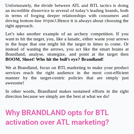
Unfortunately, the divide between ATL and BTL tactics is doing 
an incredible disservice to several of today’s leading brands, both 
in terms of forging deeper relationships with consumers and 
driving bottom-line
 impact.
Hence it is always about choosing the 
right approach. 
Let’s take another example of an archery competition. If you 
want to hit the target, you, like a lunatic, either waste your arrows 
in the hope that one might hit the target in times to come. Or 
instead of wasting the arrows, you act like the smart brains at 
Brandland, analyse, strategize, and point at the target then 
BOOM, Shoot! Who hit the bull’s eye? Brandland!
We at Brandland, focus on BTL marketing to make your product 
services reach the right audience in the most cost-efficient 
manner by the target-centric policies that are simply just 
awesome! 
In other words, Brandland makes sustained efforts in the right 
direction because we simply are the best at what we do!
Why BRANDLAND opts for BTL
activation over ATL marketing?