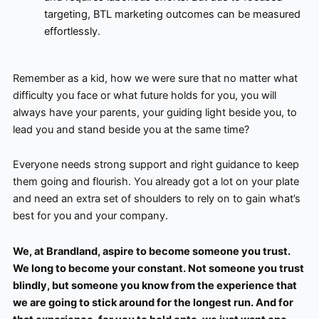
targeting, BTL marketing outcomes can be measured
effortlessly.
Remember as a kid, how we were sure that no matter what
difficulty you face or what future holds for you, you will
always have your parents, your guiding light beside you, to
lead you and stand beside you at the same time?
Everyone needs strong support and right guidance to keep
them going and flourish. You already got a lot on your plate
and need an extra set of shoulders to rely on to gain what’s
best for you and your company.
We, at Brandland, aspire to become someone you trust.
We long to become your constant. Not someone you trust
blindly, but someone you know from the experience that
we are going to stick around for the longest run. And for