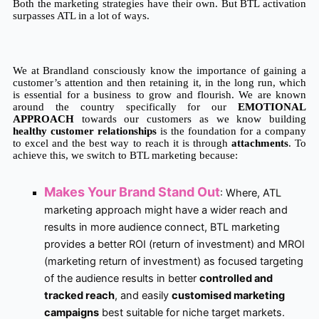
Both the marketing strategies have their own. But BTL activation 
surpasses ATL in a lot of ways. 
We at Brandland consciously know the importance of gaining a 
customer’s attention and then retaining it, in the long run, which 
is essential for a business to grow and flourish. We are known 
around the country specifically for our 
EMOTIONAL 
APPROACH 
towards our customers as we know building
healthy customer relationships
 is the foundation for a company 
to excel and the best way to reach it is through 
attachments
. To 
achieve this, we switch to BTL marketing because:
Makes Your Brand Stand Out
:
Where, ATL
marketing approach might have a wider reach and
results in more audience connect, BTL marketing
provides a better ROI (return of investment) and MROI
(marketing return of investment) as focused targeting
of the audience results in better
controlled and
tracked reach
, and easily
customised marketing
campaigns
best suitable for niche target markets.