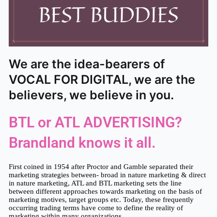
We are the idea-bearers of
VOCAL FOR DIGITAL, we are the
believers, we believe in you.
BTL or ATL ADVERTISING?
Brandland knows it all.
First coined in 1954 after Proctor and Gamble separated their 
marketing strategies between- broad in nature marketing & direct 
in nature marketing, ATL and BTL marketing sets the line 
between different approaches towards marketing on the basis of 
marketing motives, target groups etc. Today, these frequently 
occurring trading terms have come to define the reality of 
marketing within many organizations.