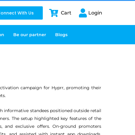
onnect With Us
Cart
Login
on
Be our partner
Blogs
activation campaign for Hyprr, promoting their
ts.
h informative standees positioned outside retail
mers. The setup highlighted key features of the
s, and exclusive offers. On-ground promoters
its, and assisted with instant app downloads,