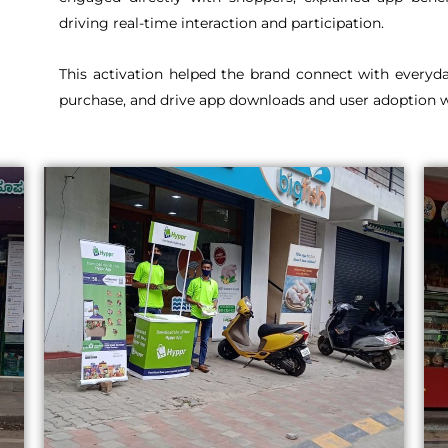
driving real-time interaction and participation.
This activation helped the brand connect with everyda
purchase, and drive app downloads and user adoption wi