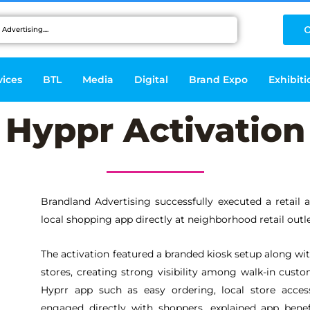
C
vices
BTL
Media
Digital
Brand Expo
Exhibiti
Hyppr Activation
Brandland Advertising successfully executed a retail 
local shopping app directly at neighborhood retail outle
The activation featured a branded kiosk setup along wit
stores, creating strong visibility among walk-in custo
Hyprr app such as easy ordering, local store acces
engaged directly with shoppers, explained app benef