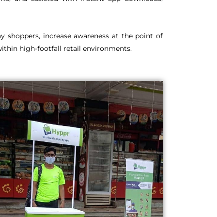
y shoppers, increase awareness at the point of
thin high-footfall retail environments.