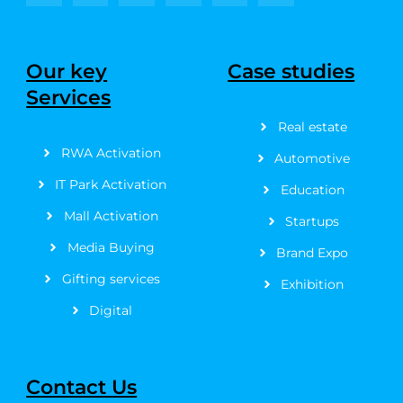
a
-
n
o
i
i
c
t
s
u
n
n
e
w
t
t
t
k
b
i
a
u
e
e
Our key
Case studies
o
t
g
b
r
d
Services
o
t
r
e
e
i
k
e
a
s
n
Real estate
-
r
m
t
f
RWA Activation
Automotive
IT Park Activation
Education
Mall Activation
Startups
Media Buying
Brand Expo
Gifting services
Exhibition
Digital
Contact Us