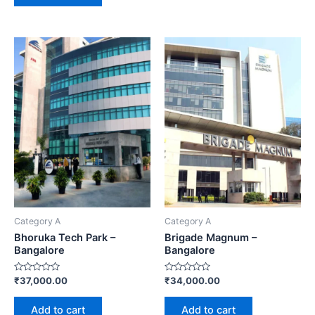
Category A
Category A
Bhoruka Tech Park –
Brigade Magnum –
Bangalore
Bangalore
Rated
Rated
₹
37,000.00
₹
34,000.00
0
0
out
out
of
of
Add to cart
Add to cart
5
5