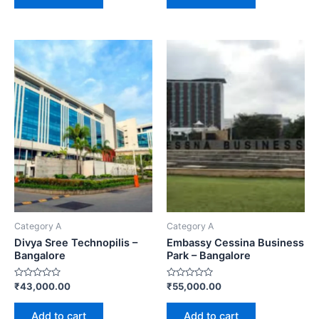
Category A
Category A
Divya Sree Technopilis –
Embassy Cessina Business
Bangalore
Park – Bangalore
Rated
Rated
₹
43,000.00
₹
55,000.00
0
0
out
out
of
of
Add to cart
Add to cart
5
5