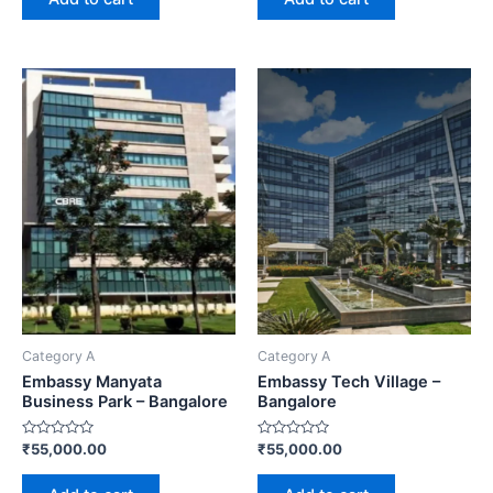
5
5
Category A
Category A
Embassy Manyata
Embassy Tech Village –
Business Park – Bangalore
Bangalore
Rated
Rated
₹
55,000.00
₹
55,000.00
0
0
out
out
of
of