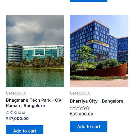
Category A
Category A
Bhagmane Tech Park – CV
Bhartiya City – Bangalore
Raman , Bangalore
Rated
₹
35,000.00
0
Rated
₹
47,000.00
out
0
of
out
Add to cart
5
of
Add to cart
5