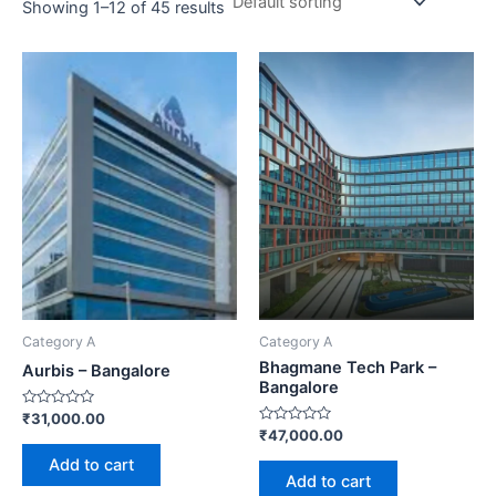
Showing 1–12 of 45 results
Category A
Category A
Bhagmane Tech Park –
Aurbis – Bangalore
Bangalore
Rated
₹
31,000.00
0
Rated
₹
47,000.00
out
0
of
out
Add to cart
5
of
Add to cart
5