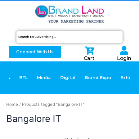
Skip
to
content
Connect With Us
Cart
Login
vices
BTL
Media
Digital
Brand Expo
Exhibiti
Home
/ Products tagged “Bangalore IT”
Bangalore IT