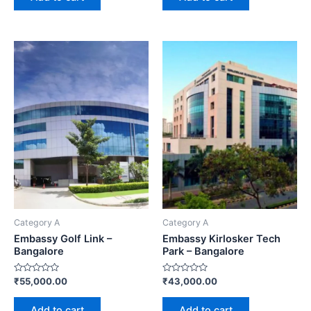
Category A
Category A
Embassy Golf Link –
Embassy Kirlosker Tech
Bangalore
Park – Bangalore
Rated
Rated
₹
55,000.00
₹
43,000.00
0
0
out
out
of
of
Add to cart
Add to cart