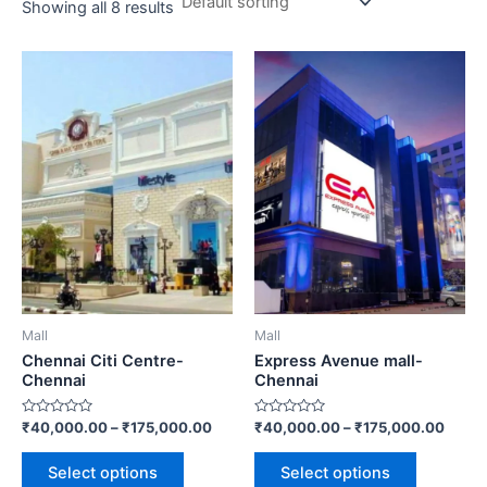
Showing all 8 results
Price
Price
This
This
range:
range
product
product
₹40,000.00
₹40,0
has
through
has
throu
₹175,000.00
₹175,
multiple
multiple
variants.
variants.
The
The
options
options
may
may
be
be
chosen
chosen
on
on
Mall
Mall
the
the
Chennai Citi Centre-
Express Avenue mall-
product
product
Chennai
Chennai
page
page
Rated
Rated
₹
40,000.00
–
₹
175,000.00
₹
40,000.00
–
₹
175,000.00
0
0
out
out
of
of
Select options
Select options
5
5