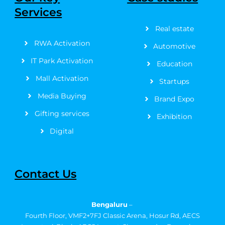
o
t
g
b
r
d
Services
o
t
r
e
e
i
k
e
a
s
n
Real estate
-
r
m
t
f
RWA Activation
Automotive
IT Park Activation
Education
Mall Activation
Startups
Media Buying
Brand Expo
Gifting services
Exhibition
Digital
Contact Us
Bengaluru
–
Fourth Floor, VMF2+7FJ Classic Arena, Hosur Rd, AECS