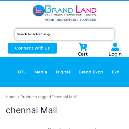
Skip
to
content
Connect With Us
Cart
Login
vices
BTL
Media
Digital
Brand Expo
Exhibiti
Home
/ Products tagged “chennai Mall”
chennai Mall