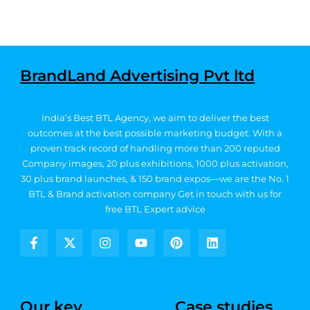
BrandLand Advertising Pvt ltd
India’s Best BTL Agency, we aim to deliver the best
outcomes at the best possible marketing budget.
With a
proven track record of handling more than 200 reputed
Company images, 20
plus exhibitions, 1000 plus activation,
30 plus brand launches, & 150 brand expos—we are the No. 1
BTL & Brand activation company
Get in touch with us for
free BTL Expert advice
F
X
I
Y
P
L
a
-
n
o
i
i
c
t
s
u
n
n
e
w
t
t
t
k
b
i
a
u
e
e
Our key
Case studies