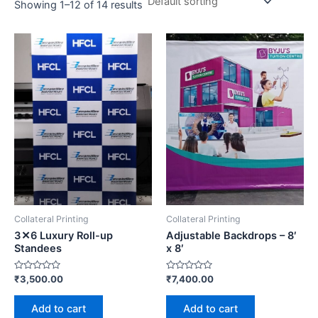
Showing 1–12 of 14 results
Collateral Printing
Collateral Printing
3✕6 Luxury Roll-up
Adjustable Backdrops – 8′
Standees
x 8′
Rated
Rated
₹
3,500.00
₹
7,400.00
0
0
out
out
of
of
Add to cart
Add to cart
5
5