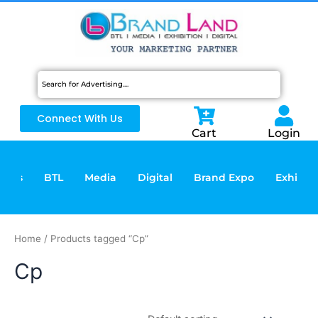
Skip
to
content
Connect With Us
Cart
Login
vices
BTL
Media
Digital
Brand Expo
Exhibiti
Home
/ Products tagged “Cp”
Cp