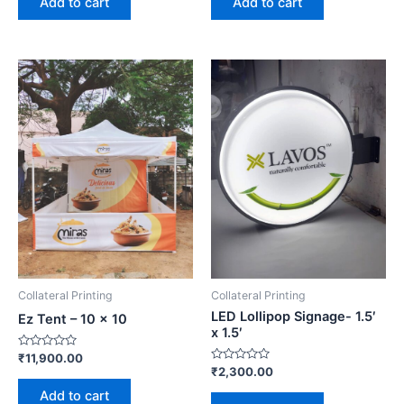
Add to cart
Add to cart
5
5
Collateral Printing
Collateral Printing
LED Lollipop Signage- 1.5′
Ez Tent – 10 x 10
x 1.5′
Rated
₹
11,900.00
0
Rated
₹
2,300.00
out
0
of
out
Add to cart
5
of