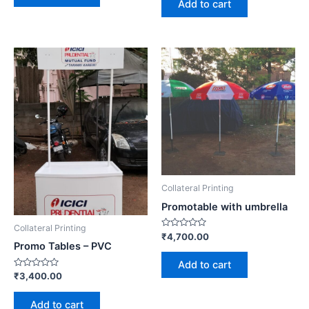
Add to cart
5
Collateral Printing
Promotable with umbrella
Collateral Printing
Rated
₹
4,700.00
0
Promo Tables – PVC
out
of
Add to cart
5
Rated
₹
3,400.00
0
out
of
Add to cart
5