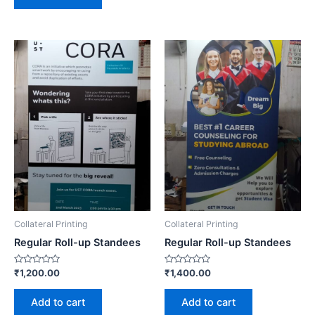
Collateral Printing
Collateral Printing
Regular Roll-up Standees
Regular Roll-up Standees
Rated
Rated
₹
1,200.00
₹
1,400.00
0
0
out
out
of
of
Add to cart
Add to cart
5
5