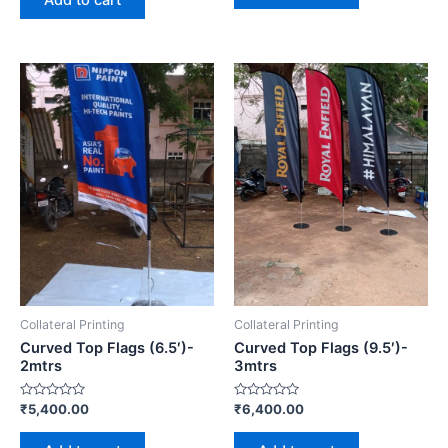
Add to cart
5
Collateral Printing
Collateral Printing
Curved Top Flags (6.5′)-
Curved Top Flags (9.5′)-
2mtrs
3mtrs
Rated
Rated
₹
5,400.00
₹
6,400.00
0
0
out
out
of
of