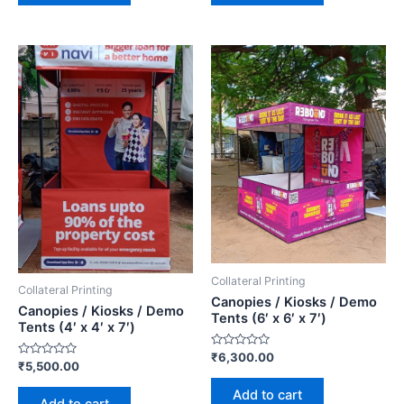
Collateral Printing
Collateral Printing
Canopies / Kiosks / Demo
Canopies / Kiosks / Demo
Tents (6′ x 6′ x 7′)
Tents (4′ x 4′ x 7′)
Rated
₹
6,300.00
Rated
₹
5,500.00
0
0
out
out
of
Add to cart
of
5