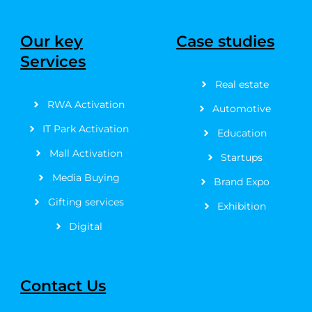
c
t
s
u
n
n
e
w
t
t
t
k
b
i
a
u
e
e
Our key
Case studies
o
t
g
b
r
d
Services
o
t
r
e
e
i
k
e
a
s
n
Real estate
-
r
m
t
f
RWA Activation
Automotive
IT Park Activation
Education
Mall Activation
Startups
Media Buying
Brand Expo
Gifting services
Exhibition
Digital
Contact Us