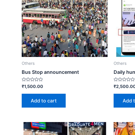
Others
Others
Bus Stop announcement
Daily hun
Rated
Rated
₹
1,500.00
₹
2,500.0
0
0
out
out
of
of
Add to cart
Add t
5
5