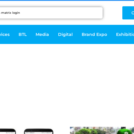
C
vices
BTL
Media
Digital
Brand Expo
Exhibiti