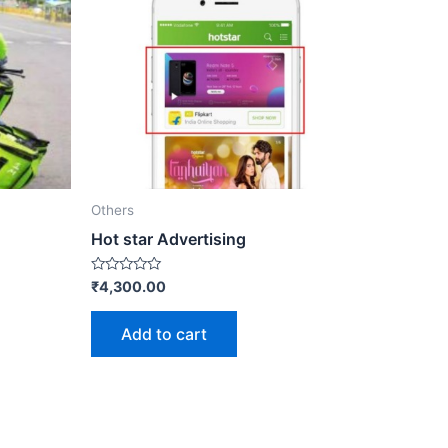
Others
Hot star Advertising
Rated
₹
4,300.00
0
out
of
Add to cart
5