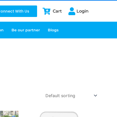
onnect With Us
Cart
Login
on
Be our partner
Blogs