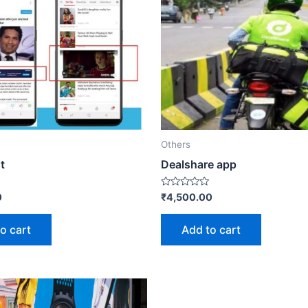
Others
t
Dealshare app
Rated
0
₹
4,500.00
0
out
of
o cart
Add to cart
5