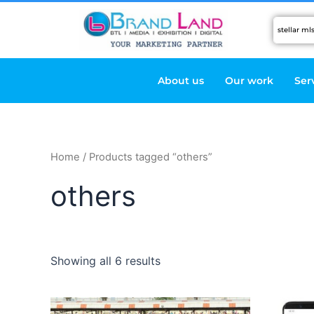
Skip
to
content
About us
Our work
Ser
Home
/ Products tagged “others”
others
Showing all 6 results