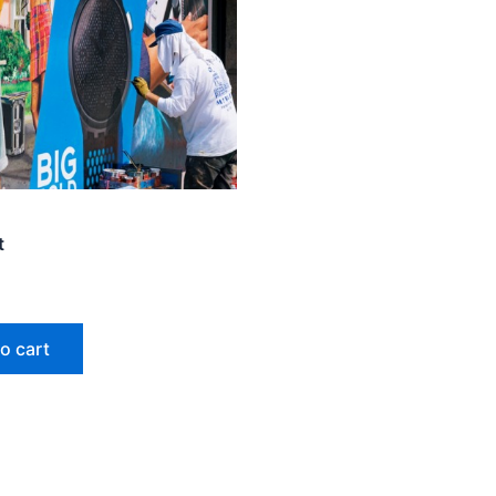
t
o cart