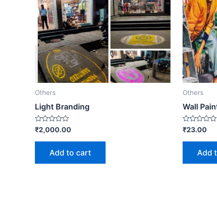
Others
Others
Light Branding
Wall Pain
Rated
Rated
₹
2,000.00
₹
23.00
0
0
out
out
of
of
Add to cart
Add t
5
5