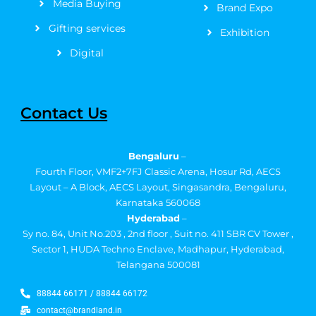
Media Buying
Brand Expo
Gifting services
Exhibition
Digital
Contact Us
Bengaluru
–
Fourth Floor, VMF2+7FJ Classic Arena, Hosur Rd, AECS
Layout – A Block, AECS Layout, Singasandra, Bengaluru,
Karnataka 560068
Hyderabad
–
Sy no. 84, Unit No.203 , 2nd floor , Suit no. 411 SBR CV Tower ,
Sector 1, HUDA Techno Enclave, Madhapur, Hyderabad,
Telangana 500081
88844 66171 / 88844 66172
contact@brandland.in