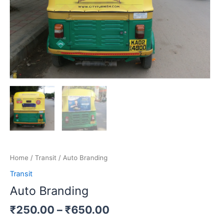
Home
/
Transit
/ Auto Branding
Transit
Auto Branding
₹
250.00
–
₹
650.00