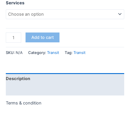
Services
Add to cart
SKU:
N/A
Category:
Transit
Tag:
Transit
Description
Additional information
Terms & condition