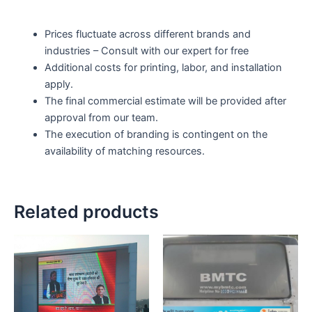
Prices fluctuate across different brands and
industries – Consult with our expert for free
Additional costs for printing, labor, and installation
apply.
The final commercial estimate will be provided after
approval from our team.
The execution of branding is contingent on the
availability of matching resources.
Related products
Price
This
range:
product
₹0.00
through
has
₹120,000.0
multiple
variants.