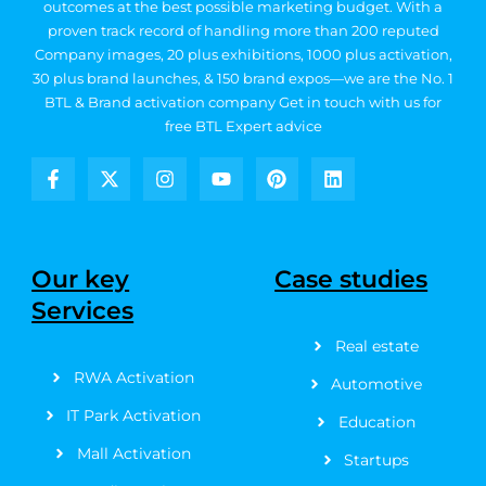
outcomes at the best possible marketing budget.
With a
proven track record of handling more than 200 reputed
Company images, 20
plus exhibitions, 1000 plus activation,
30 plus brand launches, & 150 brand expos—we are the No. 1
BTL & Brand activation company
Get in touch with us for
free BTL Expert advice
F
X
I
Y
P
L
a
-
n
o
i
i
c
t
s
u
n
n
e
w
t
t
t
k
b
i
a
u
e
e
Our key
Case studies
o
t
g
b
r
d
Services
o
t
r
e
e
i
k
e
a
s
n
Real estate
-
r
m
t
f
RWA Activation
Automotive
IT Park Activation
Education
Mall Activation
Startups