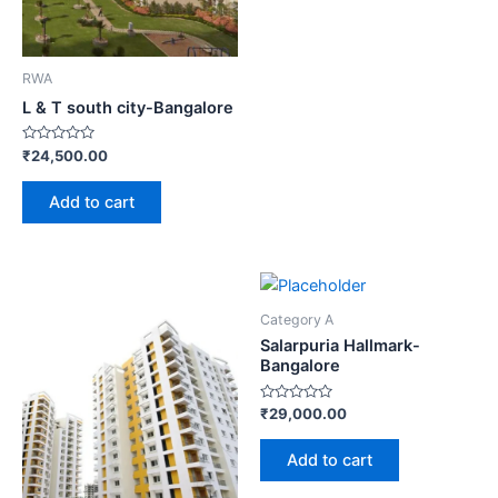
RWA
L & T south city-Bangalore
Rated
₹
24,500.00
0
out
of
Add to cart
5
Category A
Salarpuria Hallmark-
Bangalore
Rated
₹
29,000.00
0
out
of
Add to cart
5