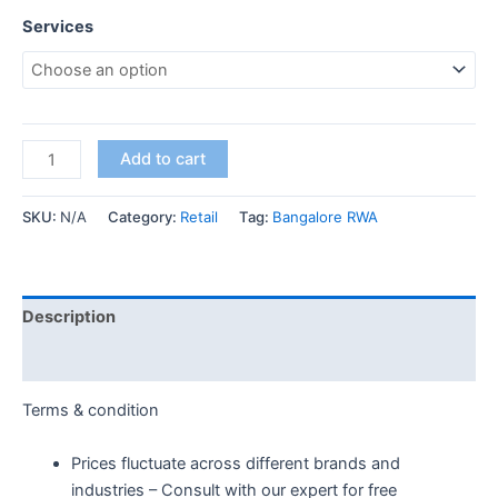
Services
Add to cart
SKU:
N/A
Category:
Retail
Tag:
Bangalore RWA
Description
Additional information
Terms & condition
Prices fluctuate across different brands and
industries – Consult with our expert for free