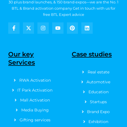
30 plus brand launches, & 150 brand expos—we are the No. 1
BTL & Brand activation company
Get in touch with us for
free BTL Expert advice
F
X
I
Y
P
L
a
-
n
o
i
i
c
t
s
u
n
n
e
w
t
t
t
k
b
i
a
u
e
e
Our key
Case studies
o
t
g
b
r
d
Services
o
t
r
e
e
i
k
e
a
s
n
Real estate
-
r
m
t
f
RWA Activation
Automotive
IT Park Activation
Education
Mall Activation
Startups
Media Buying
Brand Expo
Gifting services
Exhibition