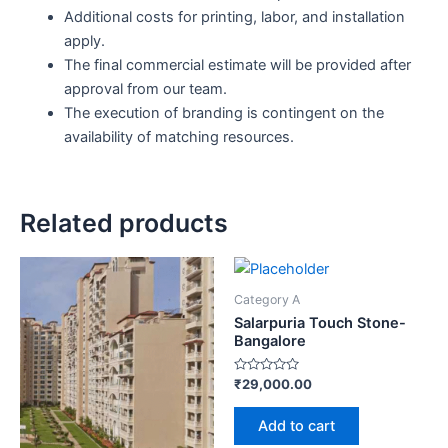
Additional costs for printing, labor, and installation
apply.
The final commercial estimate will be provided after
approval from our team.
The execution of branding is contingent on the
availability of matching resources.
Related products
Category A
Salarpuria Touch Stone-
Bangalore
Rated
₹
29,000.00
0
out
of
Add to cart
5