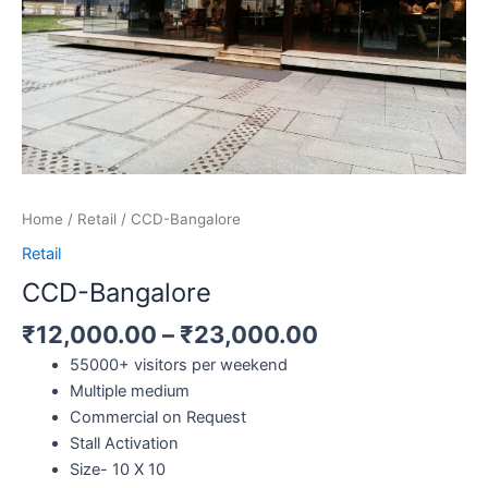
Home
/
Retail
/ CCD-Bangalore
Retail
CCD-Bangalore
₹
12,000.00
–
₹
23,000.00
55000+ visitors per weekend
Multiple medium
Commercial on Request
Stall Activation
Size- 10 X 10