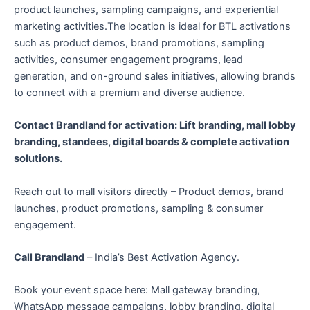
product launches, sampling campaigns, and experiential
marketing activities.The location is ideal for BTL activations
such as product demos, brand promotions, sampling
activities, consumer engagement programs, lead
generation, and on-ground sales initiatives, allowing brands
to connect with a premium and diverse audience.
Contact Brandland for activation: Lift branding, mall lobby
branding, standees, digital boards & complete activation
solutions.
Reach out to mall visitors directly – Product demos, brand
launches, product promotions, sampling & consumer
engagement.
Call Brandland
– India’s Best Activation Agency.
Book your event space here: Mall gateway branding,
WhatsApp message campaigns, lobby branding, digital