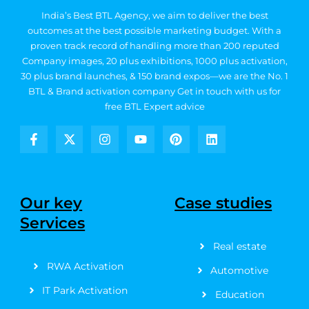
India’s Best BTL Agency, we aim to deliver the best
outcomes at the best possible marketing budget.
With a
proven track record of handling more than 200 reputed
Company images, 20
plus exhibitions, 1000 plus activation,
30 plus brand launches, & 150 brand expos—we are the No. 1
BTL & Brand activation company
Get in touch with us for
free BTL Expert advice
F
X
I
Y
P
L
a
-
n
o
i
i
c
t
s
u
n
n
e
w
t
t
t
k
b
i
a
u
e
e
Our key
Case studies
o
t
g
b
r
d
Services
o
t
r
e
e
i
k
e
a
s
n
Real estate
-
r
m
t
f
RWA Activation
Automotive
IT Park Activation
Education