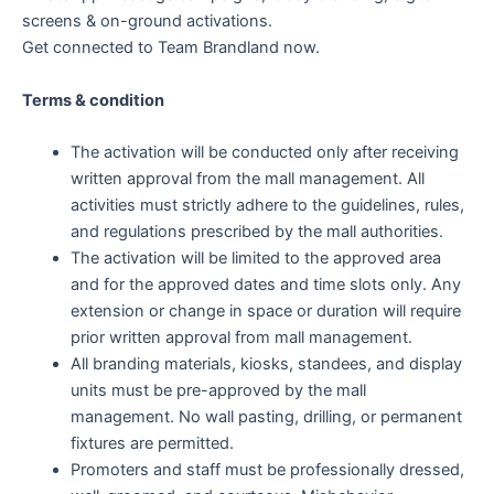
screens & on-ground activations.
Get connected to Team Brandland now.
Terms & condition
The activation will be conducted only after receiving
written approval from the mall management. All
activities must strictly adhere to the guidelines, rules,
and regulations prescribed by the mall authorities.
The activation will be limited to the approved area
and for the approved dates and time slots only. Any
extension or change in space or duration will require
prior written approval from mall management.
All branding materials, kiosks, standees, and display
units must be pre-approved by the mall
management. No wall pasting, drilling, or permanent
fixtures are permitted.
Promoters and staff must be professionally dressed,