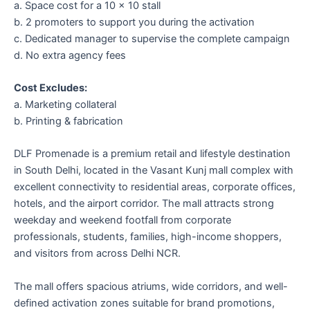
a. Space cost for a 10 × 10 stall
b. 2 promoters to support you during the activation
c. Dedicated manager to supervise the complete campaign
d. No extra agency fees
Cost Excludes:
a. Marketing collateral
b. Printing & fabrication
DLF Promenade
is a premium retail and lifestyle destination
in South Delhi, located in the Vasant Kunj mall complex with
excellent connectivity to residential areas, corporate offices,
hotels, and the airport corridor. The mall attracts strong
weekday and weekend footfall from corporate
professionals, students, families, high-income shoppers,
and visitors from across Delhi NCR.
The mall offers spacious atriums, wide corridors, and well-
defined activation zones suitable for brand promotions,