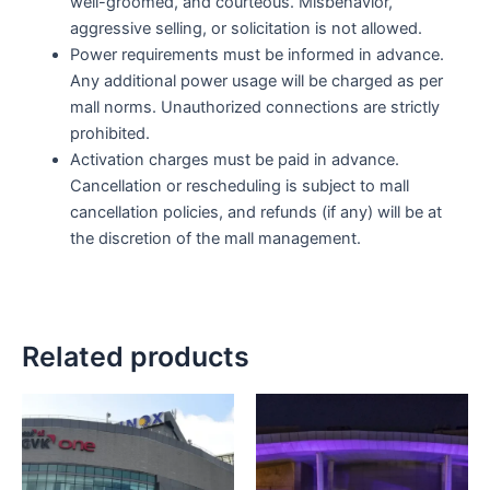
well-groomed, and courteous. Misbehavior,
aggressive selling, or solicitation is not allowed.
Power requirements must be informed in advance.
Any additional power usage will be charged as per
mall norms. Unauthorized connections are strictly
prohibited.
Activation charges must be paid in advance.
Cancellation or rescheduling is subject to mall
cancellation policies, and refunds (if any) will be at
the discretion of the mall management.
Related products
Price
Price
This
This
range:
range
product
product
₹40,000.00
₹40,0
has
through
has
throu
₹175,000.00
₹175,
multiple
multiple