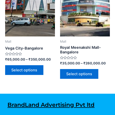
variants.
variants.
The
The
options
options
may
may
be
be
chosen
chosen
on
on
Mall
Mall
the
the
Royal Meenakshi Mall-
Vega City-Bangalore
product
product
Bangalore
page
page
Rated
₹
65,000.00
–
₹
350,000.00
0
Rated
₹
35,000.00
–
₹
260,000.00
out
0
of
out
Select options
5
of
Select options
5
BrandLand Advertising Pvt ltd