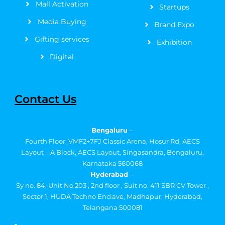
Mall Activation
Startups
Media Buying
Brand Expo
Gifting services
Exhibition
Digital
Contact Us
Bengaluru
–
Fourth Floor, VMF2+7FJ Classic Arena, Hosur Rd, AECS
Layout – A Block, AECS Layout, Singasandra, Bengaluru,
Karnataka 560068
Hyderabad
–
Sy no. 84, Unit No.203 , 2nd floor , Suit no. 411 SBR CV Tower ,
Sector 1, HUDA Techno Enclave, Madhapur, Hyderabad,
Telangana 500081