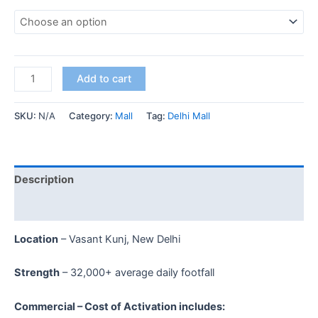
Add to cart
SKU:
N/A
Category:
Mall
Tag:
Delhi Mall
Description
Additional information
Location
– Vasant Kunj, New Delhi
Strength
– 32,000+ average daily footfall
Commercial – Cost of Activation includes: