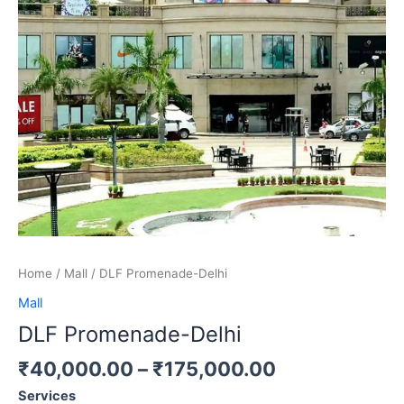
Home
/
Mall
/ DLF Promenade-Delhi
Mall
DLF Promenade-Delhi
₹
40,000.00
–
₹
175,000.00
Services