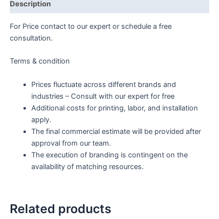
Description
For Price contact to our expert or schedule a free
consultation.
Terms & condition
Prices fluctuate across different brands and
industries – Consult with our expert for free
Additional costs for printing, labor, and installation
apply.
The final commercial estimate will be provided after
approval from our team.
The execution of branding is contingent on the
availability of matching resources.
Related products