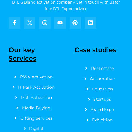
BTL & Brand activation company
Get in touch with us for
free BTL Expert advice
F
X
I
Y
P
L
a
-
n
o
i
i
c
t
s
u
n
n
e
w
t
t
t
k
b
i
a
u
e
e
Our key
Case studies
o
t
g
b
r
d
Services
o
t
r
e
e
i
k
e
a
s
n
Real estate
-
r
m
t
f
RWA Activation
Automotive
IT Park Activation
Education
Mall Activation
Startups
Media Buying
Brand Expo
Gifting services
Exhibition
Digital