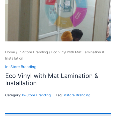
Home
/
In-Store Branding
/ Eco Vinyl with Mat Lamination &
Installation
In-Store Branding
Eco Vinyl with Mat Lamination &
Installation
Category:
In-Store Branding
Tag:
Instore Branding