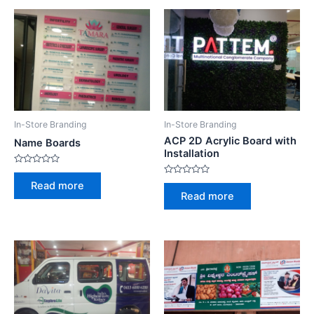
In-Store Branding
In-Store Branding
ACP 2D Acrylic Board with
Name Boards
Installation
Rated
0
Rated
Read more
out
0
Read more
of
out
5
of
5