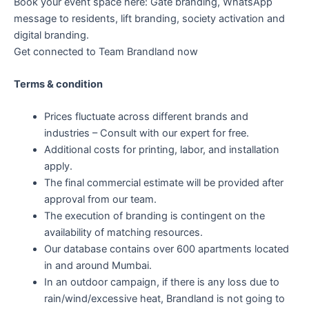
Book your event space here: Gate branding, WhatsApp
message to residents, lift branding, society activation and
digital branding.
Get connected to Team Brandland now
Terms & condition
Prices fluctuate across different brands and
industries – Consult with our expert for free.
Additional costs for printing, labor, and installation
apply.
The final commercial estimate will be provided after
approval from our team.
The execution of branding is contingent on the
availability of matching resources.
Our database contains over 600 apartments located
in and around Mumbai.
In an outdoor campaign, if there is any loss due to
rain/wind/excessive heat, Brandland is not going to