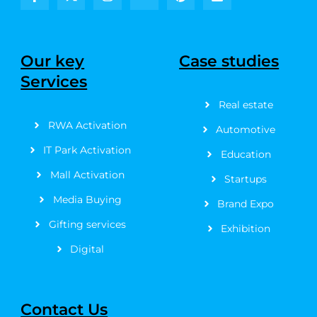
F
X
I
Y
P
L
a
-
n
o
i
i
c
t
s
u
n
n
e
w
t
t
t
k
b
i
a
u
e
e
Our key
Case studies
o
t
g
b
r
d
Services
o
t
r
e
e
i
k
e
a
s
n
Real estate
-
r
m
t
f
RWA Activation
Automotive
IT Park Activation
Education
Mall Activation
Startups
Media Buying
Brand Expo
Gifting services
Exhibition
Digital
Contact Us