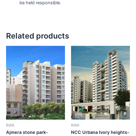
be held responsible.
Related products
RWA
RWA
Ajmera stone park-
NCC Urbana Ivory heights-