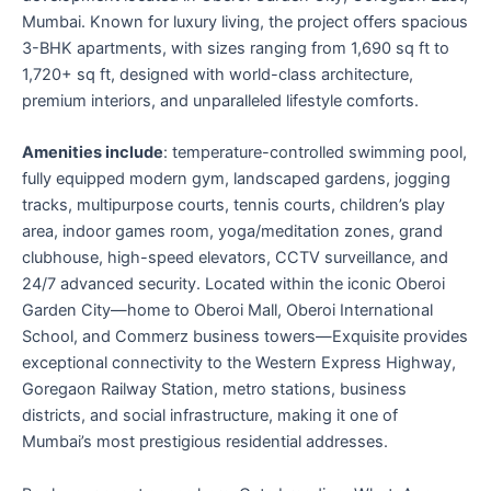
Mumbai. Known for luxury living, the project offers spacious
3-BHK apartments, with sizes ranging from 1,690 sq ft to
1,720+ sq ft, designed with world-class architecture,
premium interiors, and unparalleled lifestyle comforts.
Amenities include
: temperature-controlled swimming pool,
fully equipped modern gym, landscaped gardens, jogging
tracks, multipurpose courts, tennis courts, children’s play
area, indoor games room, yoga/meditation zones, grand
clubhouse, high-speed elevators, CCTV surveillance, and
24/7 advanced security. Located within the iconic Oberoi
Garden City—home to Oberoi Mall, Oberoi International
School, and Commerz business towers—Exquisite provides
exceptional connectivity to the Western Express Highway,
Goregaon Railway Station, metro stations, business
districts, and social infrastructure, making it one of
Mumbai’s most prestigious residential addresses.