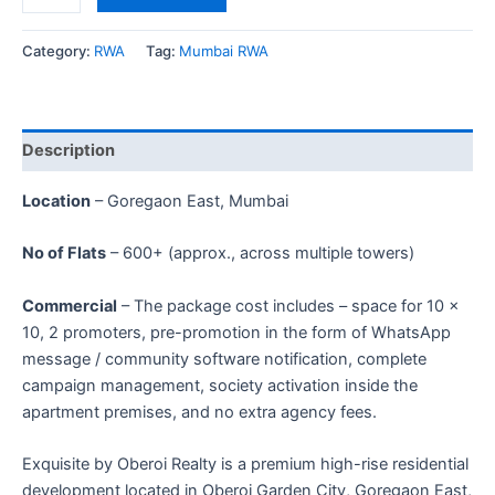
Category:
RWA
Tag:
Mumbai RWA
Description
Location
– Goregaon East, Mumbai
No of Flats
– 600+ (approx., across multiple towers)
Commercial
– The package cost includes – space for 10 ×
10, 2 promoters, pre-promotion in the form of WhatsApp
message / community software notification, complete
campaign management, society activation inside the
apartment premises, and no extra agency fees.
Exquisite by Oberoi Realty is a premium high-rise residential
development located in Oberoi Garden City, Goregaon East,