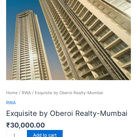
Home
/
RWA
/ Exquisite by Oberoi Realty-Mumbai
RWA
Exquisite by Oberoi Realty-Mumbai
₹
30,000.00
Add to cart