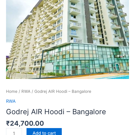
Home
/
RWA
/ Godrej AIR Hoodi – Bangalore
RWA
Godrej AIR Hoodi – Bangalore
₹
24,700.00
Add to cart