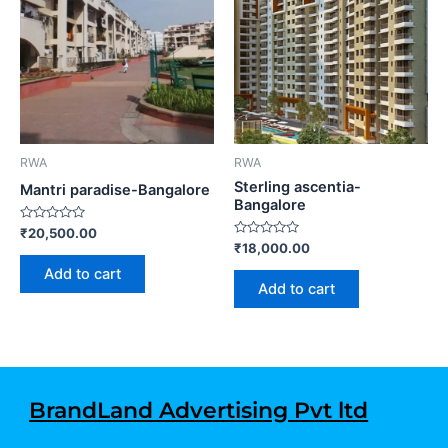
RWA
RWA
Sterling ascentia-
Mantri paradise-Bangalore
Bangalore
Rated
₹
20,500.00
0
Rated
₹
18,000.00
out
0
of
out
Add to cart
5
of
Add to cart
5
BrandLand Advertising Pvt ltd