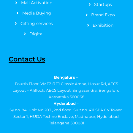
Mall Activation
Startups
Media Buying
Brand Expo
Gifting services
Exhibition
Digital
Contact Us
Bengaluru
–
Fourth Floor, VMF2+7FJ Classic Arena, Hosur Rd, AECS
Layout – A Block, AECS Layout, Singasandra, Bengaluru,
Karnataka 560068
Hyderabad
–
Sy no. 84, Unit No.203 , 2nd floor , Suit no. 411 SBR CV Tower ,
Sector 1, HUDA Techno Enclave, Madhapur, Hyderabad,
Telangana 500081