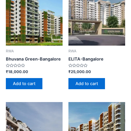
RWA
RWA
Bhuvana Green-Bangalore
ELITA-Bangalore
Rated
Rated
₹
18,000.00
₹
25,000.00
0
0
out
out
of
of
Add to cart
Add to cart
5
5