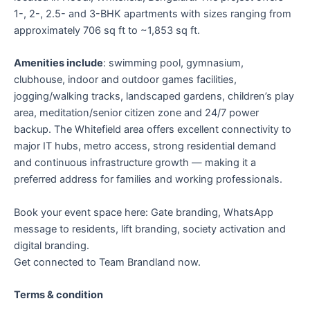
1-, 2-, 2.5- and 3-BHK apartments with sizes ranging from
approximately 706 sq ft to ~1,853 sq ft.
Amenities include
: swimming pool, gymnasium,
clubhouse, indoor and outdoor games facilities,
jogging/walking tracks, landscaped gardens, children’s play
area, meditation/senior citizen zone and 24/7 power
backup. The Whitefield area offers excellent connectivity to
major IT hubs, metro access, strong residential demand
and continuous infrastructure growth — making it a
preferred address for families and working professionals.
Book your event space here: Gate branding, WhatsApp
message to residents, lift branding, society activation and
digital branding.
Get connected to Team Brandland now.
Terms & condition