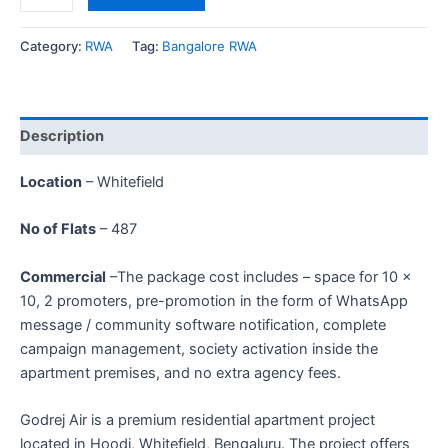
Category:
RWA
Tag:
Bangalore RWA
Description
Location
– Whitefield
No of Flats
– 487
Commercial
–The package cost includes – space for 10 ×
10, 2 promoters, pre-promotion in the form of WhatsApp
message / community software notification, complete
campaign management, society activation inside the
apartment premises, and no extra agency fees.
Godrej Air is a premium residential apartment project
located in Hoodi, Whitefield, Bengaluru. The project offers