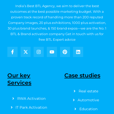
India’s Best BTL Agency, we aim to deliver the best
outcomes at the best possible marketing budget.
With a
proven track record of handling more than 200 reputed
Company images, 20
plus exhibitions, 1000 plus activation,
30 plus brand launches, & 150 brand expos—we are the No. 1
BTL & Brand activation company
Get in touch with us for
free BTL Expert advice
F
X
I
Y
P
L
a
-
n
o
i
i
c
t
s
u
n
n
e
w
t
t
t
k
b
i
a
u
e
e
Our key
Case studies
o
t
g
b
r
d
Services
o
t
r
e
e
i
k
e
a
s
n
Real estate
-
r
m
t
f
RWA Activation
Automotive
IT Park Activation
Education