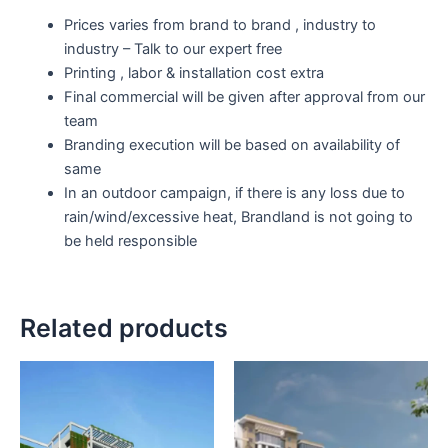
Prices varies from brand to brand , industry to
industry – Talk to our expert free
Printing , labor & installation cost extra
Final commercial will be given after approval from our
team
Branding execution will be based on availability of
same
In an outdoor campaign, if there is any loss due to
rain/wind/excessive heat, Brandland is not going to
be held responsible
Related products