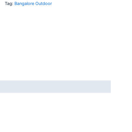
Tag:
Bangalore Outdoor