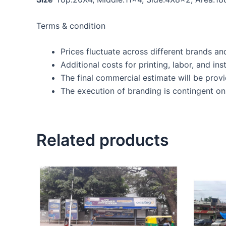
Terms & condition
Prices fluctuate across different brands an
Additional costs for printing, labor, and inst
The final commercial estimate will be prov
The execution of branding is contingent on 
Related products