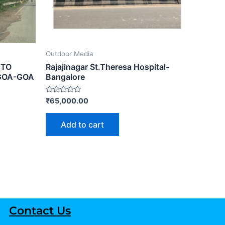
Outdoor Media
 TO
Rajajinagar St.Theresa Hospital-
GOA-GOA
Bangalore
Rated
₹
65,000.00
0
out
of
Add to cart
5
Contact Us