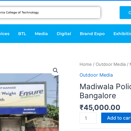
C
vices
BTL
Media
Digital
Brand Expo
Exhibiti
Madiwala
Home
/
Outdoor Media
/ 
Police
Outdoor Media
Station
Madiwala Polic
(Shelter
Bangalore
1)-
Bangalore
₹
45,000.00
quantity
Add to car