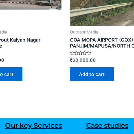
edia
Outdoor Media
out Kalyan Nagar-
GOA MOPA AIRPORT (GOX)
e
PANJIM/MAPUSA/NORTH 
Rated
00
₹
60,000.00
0
out
of
o cart
Add to cart
5
Our key Services
Case studies