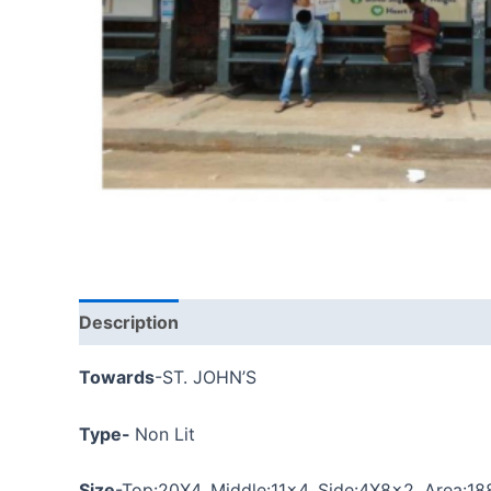
Description
Towards
-ST. JOHN’S
Type-
Non Lit
Size
-Top:
20X4
, Middle:11×4, Side:4X8x2, Area:18