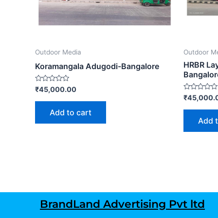
Outdoor Media
Outdoor M
HRBR Lay
Koramangala Adugodi-Bangalore
Bangalor
Rated
₹
45,000.00
0
Rated
₹
45,000.
out
0
of
out
Add to cart
5
of
Add t
5
BrandLand Advertising Pvt ltd