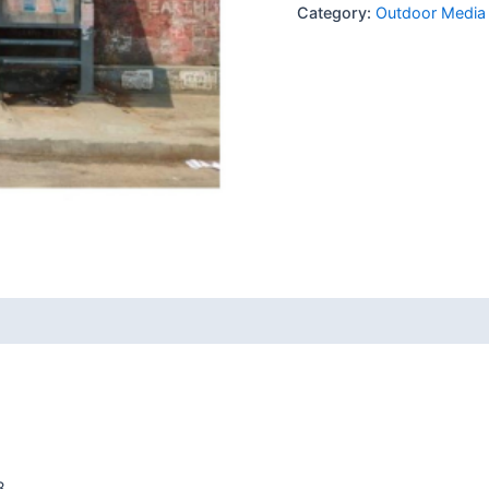
Category:
Outdoor Media
8