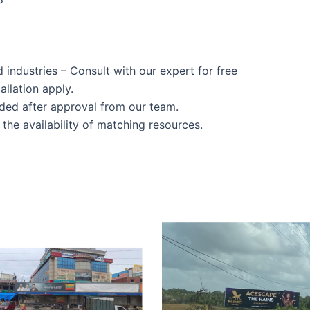
d industries – Consult with our expert for free
allation apply.
ided after approval from our team.
the availability of matching resources.