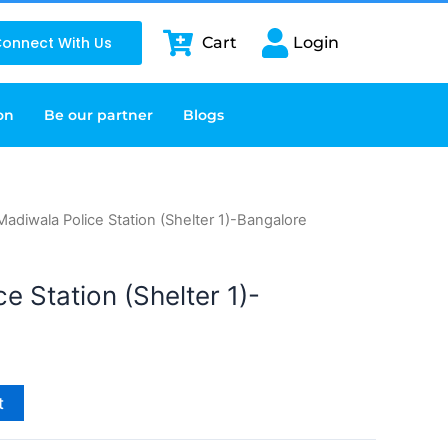
onnect With Us
Cart
Login
on
Be our partner
Blogs
Madiwala Police Station (Shelter 1)-Bangalore
e Station (Shelter 1)-
t