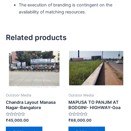
The execution of branding is contingent on the
availability of matching resources.
Related products
Outdoor Media
Outdoor Media
Chandra Layout Manasa
MAPUSA TO PANJIM AT
Nagar-Bangalore
BODGINI- HIGHWAY-Goa
Rated
Rated
₹
45,000.00
₹
68,000.00
0
0
out
out
of
of