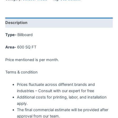
Description
Type-
Billboard
Area-
60
0 SQ FT
Price mentioned is per month.
Terms & condition
Prices fluctuate across different brands and
industries – Consult with our expert for free
Additional costs for printing, labor, and installation
apply.
The final commercial estimate will be provided after
approval from our team.