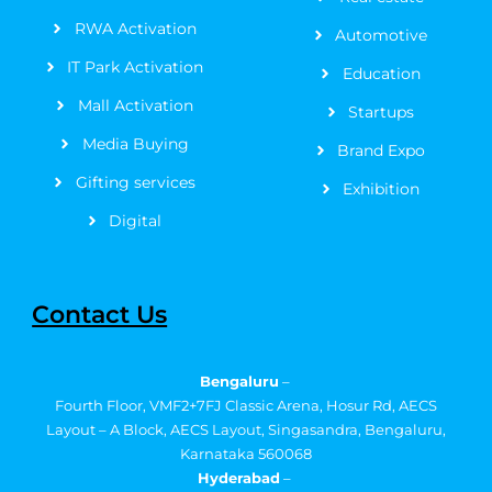
f
RWA Activation
Automotive
IT Park Activation
Education
Mall Activation
Startups
Media Buying
Brand Expo
Gifting services
Exhibition
Digital
Contact Us
Bengaluru
–
Fourth Floor, VMF2+7FJ Classic Arena, Hosur Rd, AECS
Layout – A Block, AECS Layout, Singasandra, Bengaluru,
Karnataka 560068
Hyderabad
–