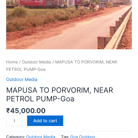
Goa
quantity
Home
/
Outdoor Media
/ MAPUSA TO PORVORIM, NEAR
PETROL PUMP-Goa
Outdoor Media
MAPUSA TO PORVORIM, NEAR
PETROL PUMP-Goa
₹
45,000.00
Add to cart
Category:
Outdoor Media
Tag:
Goa Outdoor