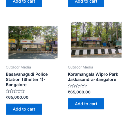
Add to cart
Add to cart
5
5
Outdoor Media
Outdoor Media
Basavanagudi Police
Koramangala Wipro Park
Station (Shelter 1)-
Jakkasandra-Bangalore
Bangalore
Rated
₹
65,000.00
0
Rated
₹
65,000.00
out
0
of
Add to cart
out
5
of
Add to cart
5