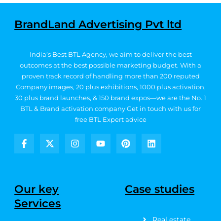
BrandLand Advertising Pvt ltd
India’s Best BTL Agency, we aim to deliver the best
outcomes at the best possible marketing budget.
With a
proven track record of handling more than 200 reputed
Company images, 20
plus exhibitions, 1000 plus activation,
30 plus brand launches, & 150 brand expos—we are the No. 1
BTL & Brand activation company
Get in touch with us for
free BTL Expert advice
F
X
I
Y
P
L
a
-
n
o
i
i
c
t
s
u
n
n
e
w
t
t
t
k
b
i
a
u
e
e
Our key
Case studies
o
t
g
b
r
d
Services
o
t
r
e
e
i
k
e
a
s
n
Real estate
-
r
m
t