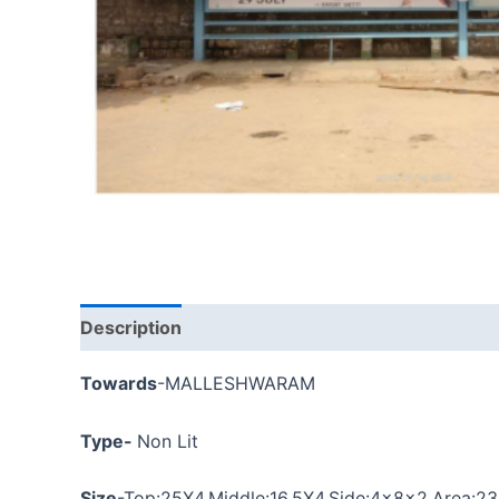
Description
Towards
-MALLESHWARAM
Type-
Non Lit
Size
-Top:
25X4
,Middle:16.5X4,Side:4x8x2,
Area:2