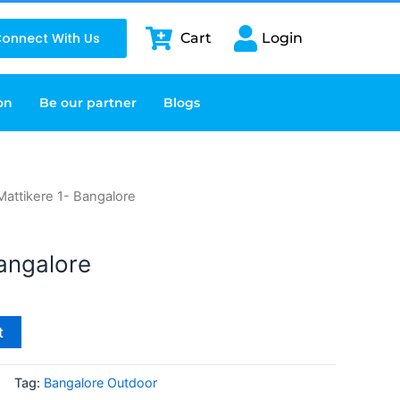
onnect With Us
Cart
Login
on
Be our partner
Blogs
Mattikere 1- Bangalore
Bangalore
t
Tag:
Bangalore Outdoor