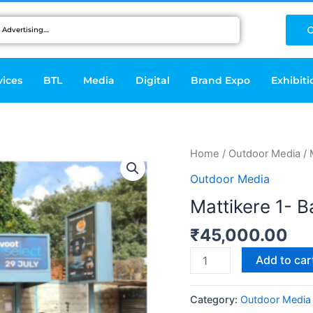
C
vices
BTL
Media
Digital
Brand Expo
Exhibiti
Mattikere
Home
/
Outdoor Media
/ 
1-
Outdoor Media
Bangalore
Mattikere 1- 
quantity
₹
45,000.00
Add to car
Category:
Outdoor Media