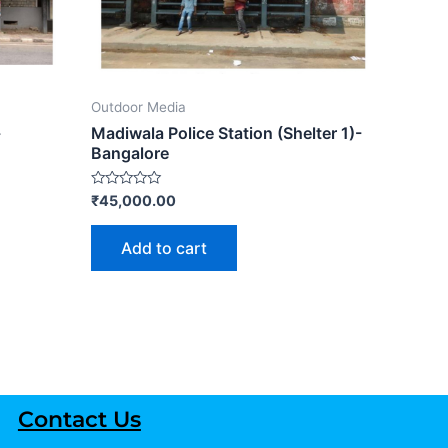
Outdoor Media
-
Madiwala Police Station (Shelter 1)-
Bangalore
Rated
₹
45,000.00
0
out
of
Add to cart
5
Contact Us