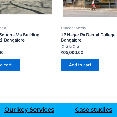
edia
Outdoor Media
Soudha Ms Building
JP Nagar Rv Dental College
2)-Bangalore
Bangalore
Rated
00
₹
65,000.00
0
out
of
o cart
Add to cart
5
Our key Services
Case studies