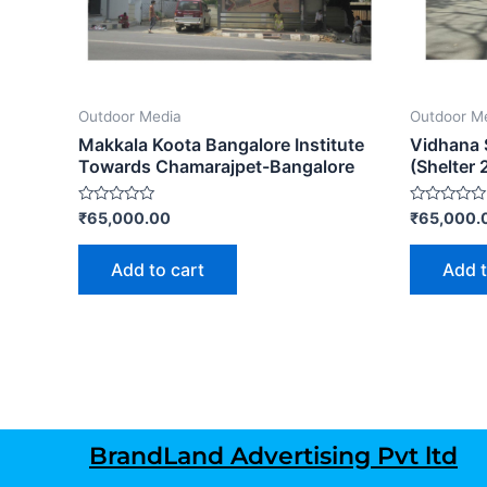
Outdoor Media
Outdoor M
Makkala Koota Bangalore Institute
Vidhana 
Towards Chamarajpet-Bangalore
(Shelter 
Rated
Rated
₹
65,000.00
₹
65,000.
0
0
out
out
of
of
Add to cart
Add t
5
5
BrandLand Advertising Pvt ltd