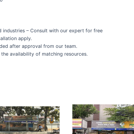
d industries – Consult with our expert for free
allation apply.
ided after approval from our team.
the availability of matching resources.