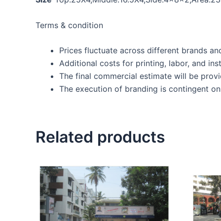
Terms & condition
Prices fluctuate across different brands an
Additional costs for printing, labor, and inst
The final commercial estimate will be prov
The execution of branding is contingent on 
Related products