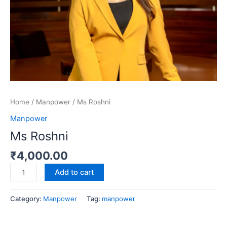
Home
/
Manpower
/ Ms Roshni
Manpower
Ms Roshni
₹
4,000.00
Add to cart
Category:
Manpower
Tag:
manpower