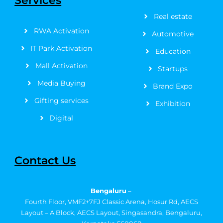
Services
k
e
a
s
n
Real estate
-
r
m
t
f
RWA Activation
Automotive
IT Park Activation
Education
Mall Activation
Startups
Media Buying
Brand Expo
Gifting services
Exhibition
Digital
Contact Us
Bengaluru
–
Fourth Floor, VMF2+7FJ Classic Arena, Hosur Rd, AECS
Layout – A Block, AECS Layout, Singasandra, Bengaluru,