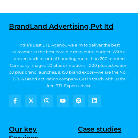
BrandLand Advertising Pvt ltd
India’s Best BTL Agency, we aim to deliver the best
outcomes at the best possible marketing budget.
With a
proven track record of handling more than 200 reputed
Company images, 20
plus exhibitions, 1000 plus activation,
30 plus brand launches, & 150 brand expos—we are the No. 1
BTL & Brand activation company
Get in touch with us for
free BTL Expert advice
F
X
I
Y
P
L
a
-
n
o
i
i
c
t
s
u
n
n
e
w
t
t
t
k
b
i
a
u
e
e
Our key
Case studies
o
t
g
b
r
d
o
t
r
e
e
i