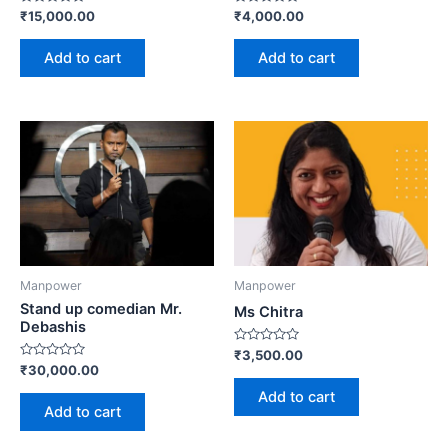
Rated
Rated
₹
15,000.00
₹
4,000.00
0
0
out
out
of
of
Add to cart
Add to cart
5
5
Manpower
Manpower
Stand up comedian Mr.
Ms Chitra
Debashis
Rated
₹
3,500.00
0
Rated
₹
30,000.00
out
0
of
out
Add to cart
5
of
Add to cart
5