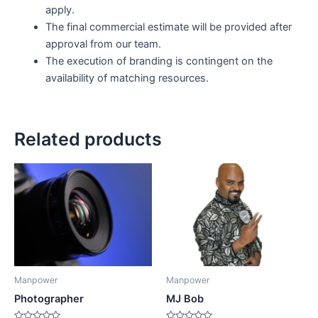
apply.
The final commercial estimate will be provided after
approval from our team.
The execution of branding is contingent on the
availability of matching resources.
Related products
Manpower
Manpower
Photographer
MJ Bob