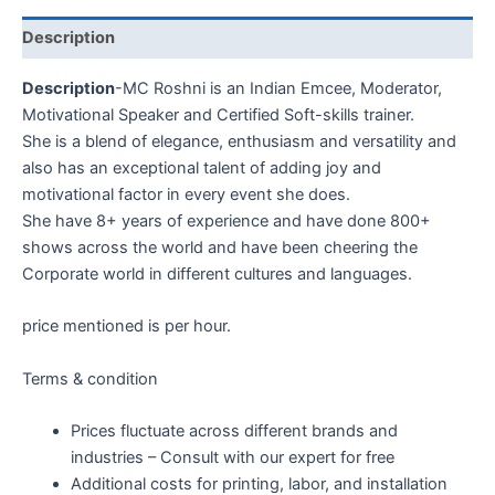
Description
Description
-MC Roshni is an Indian Emcee, Moderator,
Motivational Speaker and Certified Soft-skills trainer.
She is a blend of elegance, enthusiasm and versatility and
also has an exceptional talent of adding joy and
motivational factor in every event she does.
She have 8+ years of experience and have done 800+
shows across the world and have been cheering the
Corporate world in different cultures and languages.
price mentioned is per hour.
Terms & condition
Prices fluctuate across different brands and
industries – Consult with our expert for free
Additional costs for printing, labor, and installation