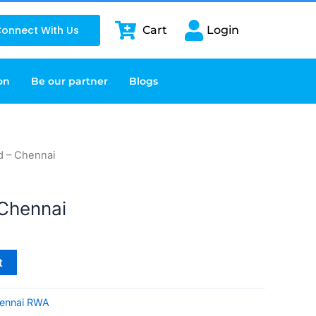
onnect With Us
Cart
Login
on
Be our partner
Blogs
d – Chennai
Chennai
t
ennai RWA