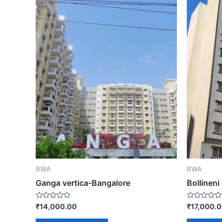
RWA
RWA
Ganga vertica-Bangalore
Bollineni
Rated
Rated
₹
14,000.00
₹
17,000.
0
0
out
out