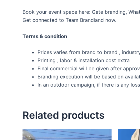
Book your event space here: Gate branding, WhatsA
Get connected to Team Brandland now.
Terms & condition
Prices varies from brand to brand , industry
Printing , labor & installation cost extra
Final commercial will be given after appro
Branding execution will be based on availab
In an outdoor campaign, if there is any los
Related products