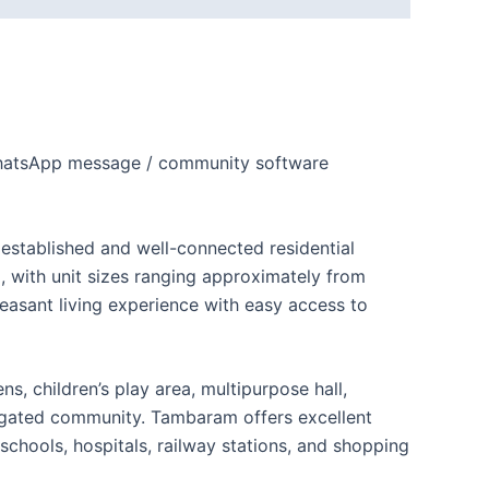
 WhatsApp message / community software
established and well-connected residential
, with unit sizes ranging approximately from
leasant living experience with easy access to
 children’s play area, multipurpose hall,
a gated community. Tambaram offers excellent
schools, hospitals, railway stations, and shopping