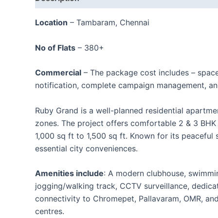
Location
– Tambaram, Chennai
No of Flats
– 380+
Commercial
– The package cost includes – spac
notification, complete campaign management, an
Ruby Grand is a well-planned residential apartm
zones. The project offers comfortable 2 & 3 BHK a
1,000 sq ft to 1,500 sq ft. Known for its peacefu
essential city conveniences.
Amenities include
: A modern clubhouse, swimmin
jogging/walking track, CCTV surveillance, dedica
connectivity to Chromepet, Pallavaram, OMR, and C
centres.