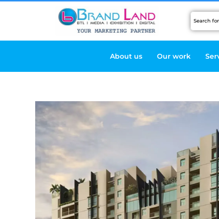
Skip
to
content
About us
Our work
Ser