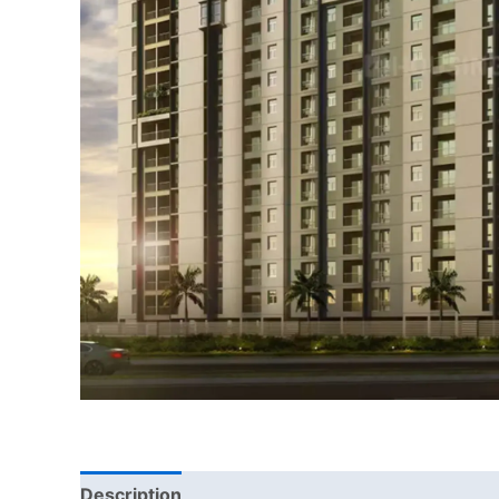
Description