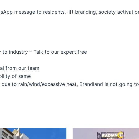
pp message to residents, lift branding, society activation
 to industry – Talk to our expert free
val from our team
ility of same
s due to rain/wind/excessive heat, Brandland is not going t