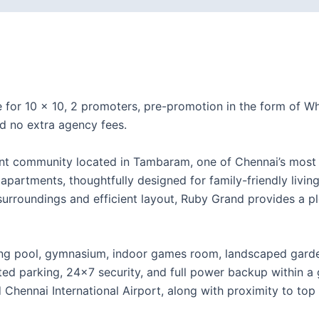
e for 10 × 10, 2 promoters, pre-promotion in the form of
d no extra agency fees.
ent community located in Tambaram, one of Chennai’s most 
partments, thoughtfully designed for family-friendly living
l surroundings and efficient layout, Ruby Grand provides a p
g pool, gymnasium, indoor games room, landscaped gardens,
ted parking, 24×7 security, and full power backup within 
hennai International Airport, along with proximity to top 