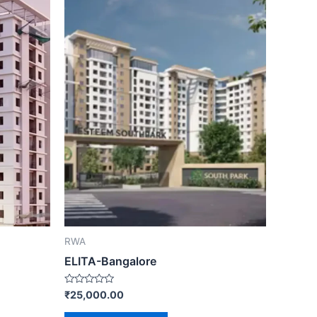
RWA
ELITA-Bangalore
Rated
₹
25,000.00
0
out