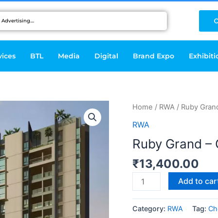
C
vices
BTL
Media
Digital
Brand Expo
Exhibiti
Ruby
Home
/
RWA
/ Ruby Gran
Grand
RWA
-
Ruby Grand – 
Chennai
quantity
₹
13,400.00
Add to car
Category:
RWA
Tag:
Ch