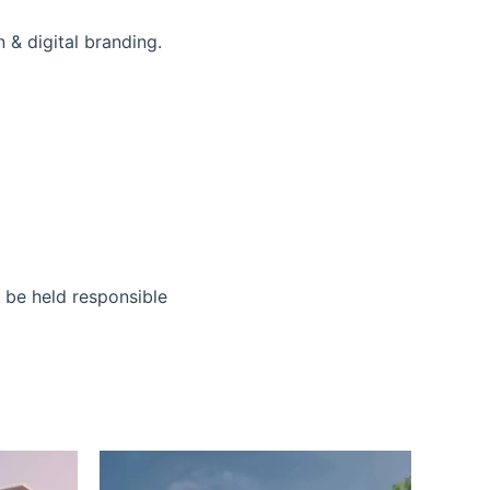
 & digital branding.
o be held responsible