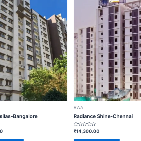
RWA
 silas-Bangalore
Radiance Shine-Chennai
Rated
00
₹
14,300.00
0
out