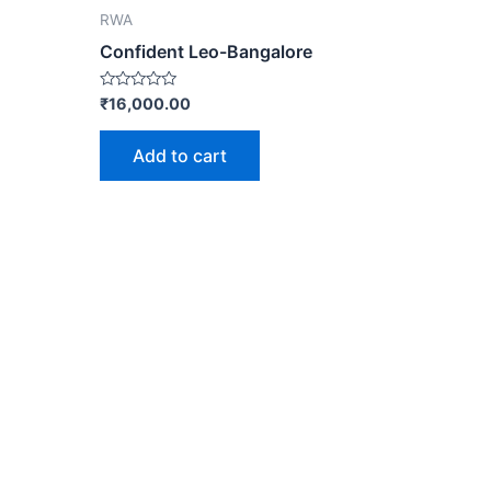
RWA
Confident Leo-Bangalore
Rated
₹
16,000.00
0
out
of
Add to cart
5