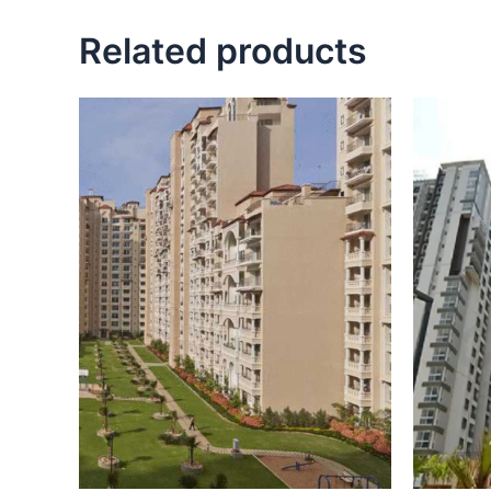
Related products