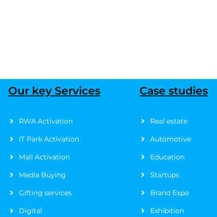
Our key Services
Case studies
RWA Activation
Real estate
IT Park Activation
Automotive
Mall Activation
Education
Media Buying
Startups
Gifting services
Brand Expo
Digital
Exhibition