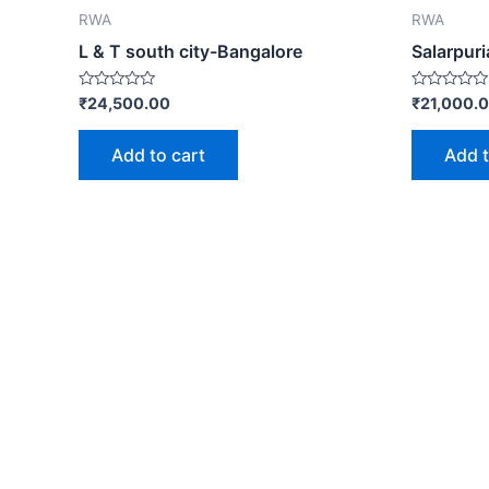
RWA
RWA
L & T south city-Bangalore
Salarpur
Rated
Rated
₹
24,500.00
₹
21,000.
0
0
out
out
of
of
Add to cart
Add t
5
5