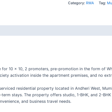
Category:
RWA
Tag:
Mu
e for 10 × 10, 2 promoters, pre-promotion in the form of
iety activation inside the apartment premises, and no extr
erviced residential property located in Andheri West, Mumba
-term stays. The property offers studio, 1-BHK, and 2-BHK
onvenience, and business travel needs.