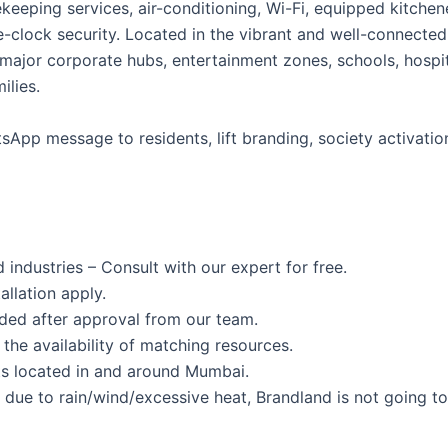
usekeeping services, air-conditioning, Wi-Fi, equipped kitc
-clock security. Located in the vibrant and well-connected
 major corporate hubs, entertainment zones, schools, hospit
ilies.
App message to residents, lift branding, society activation
 industries – Consult with our expert for free.
allation apply.
ided after approval from our team.
the availability of matching resources.
s located in and around Mumbai.
s due to rain/wind/excessive heat, Brandland is not going to