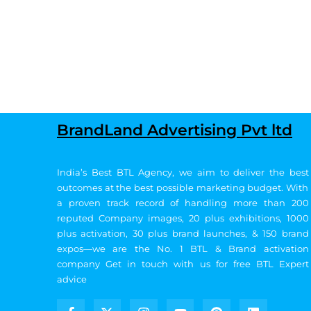
BrandLand Advertising Pvt ltd
India’s Best BTL Agency, we aim to deliver the best
outcomes at the best possible marketing budget.
With
a proven track record of handling more than 200
reputed Company images, 20
plus exhibitions, 1000
plus activation, 30 plus brand launches, & 150 brand
expos—we are the No. 1 BTL & Brand activation
company
Get in touch with us for free BTL Expert
advice