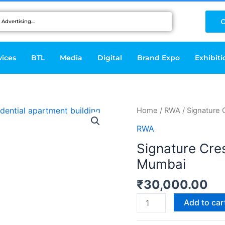
C
vices
BTL
Media
Digital
Brand Expo
Exhibiti
Signature
Home
/
RWA
/ Signature
Crest
RWA
Service
Signature Cre
Apartments-
Mumbai
Mumbai
quantity
₹
30,000.00
Add to car