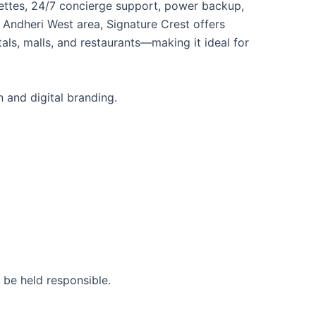
henettes, 24/7 concierge support, power backup,
 Andheri West area, Signature Crest offers
als, malls, and restaurants—making it ideal for
 and digital branding.
 be held responsible.