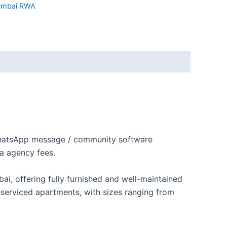
mbai RWA
 WhatsApp message / community software
a agency fees.
i, offering fully furnished and well-maintained
 serviced apartments, with sizes ranging from