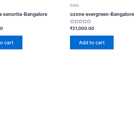
RWA
ia senorita-Bangalore
ozone evergreen-Bangalore
Rated
00
₹
21,000.00
0
out
of
o cart
Add to cart
5