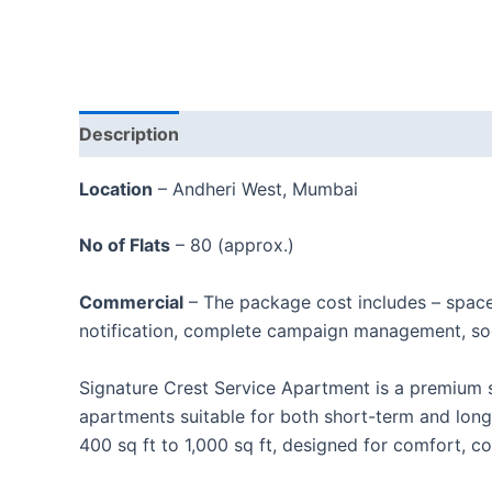
Description
Location
– Andheri West, Mumbai
No of Flats
– 80 (approx.)
Commercial
– The package cost includes – spac
notification, complete campaign management, soc
Signature Crest Service Apartment is a premium s
apartments suitable for both short-term and long
400 sq ft to 1,000 sq ft, designed for comfort, c