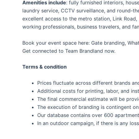
Amenities include
: fully furnished interiors, ho
laundry service, CCTV surveillance, and round-the
excellent access to the metro station, Link Road,
working professionals, business travelers, and fam
Book your event space here: Gate branding, Whats
Get connected to Team Brandland now.
Terms & condition
Prices fluctuate across different brands and
Additional costs for printing, labor, and inst
The final commercial estimate will be prov
The execution of branding is contingent on 
Our database contains over 600 apartment
In an outdoor campaign, if there is any los