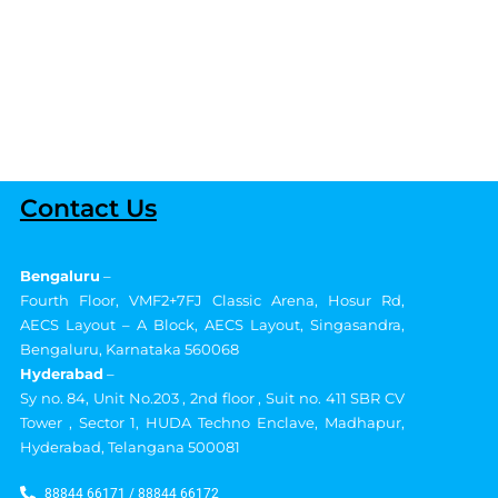
Contact Us
Bengaluru
–
Fourth Floor, VMF2+7FJ Classic Arena, Hosur Rd,
AECS Layout – A Block, AECS Layout, Singasandra,
Bengaluru, Karnataka 560068
Hyderabad
–
Sy no. 84, Unit No.203 , 2nd floor , Suit no. 411 SBR CV
Tower , Sector 1, HUDA Techno Enclave, Madhapur,
Hyderabad, Telangana 500081
88844 66171 / 88844 66172