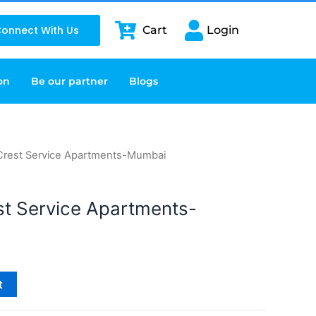
onnect With Us
Cart
Login
on
Be our partner
Blogs
 Crest Service Apartments-Mumbai
st Service Apartments-
t