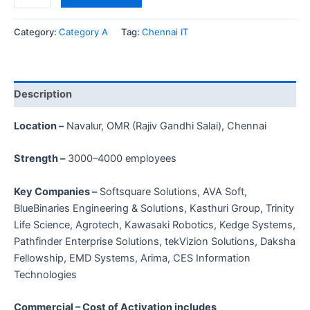
Category:
Category A
Tag:
Chennai IT
Description
Location –
Navalur, OMR (Rajiv Gandhi Salai), Chennai
Strength –
3000–4000 employees
Key Companies –
Softsquare Solutions, AVA Soft,
BlueBinaries Engineering & Solutions, Kasthuri Group, Trinity
Life Science, Agrotech, Kawasaki Robotics, Kedge Systems,
Pathfinder Enterprise Solutions, tekVizion Solutions, Daksha
Fellowship, EMD Systems, Arima, CES Information
Technologies
Commercial – Cost of Activation includes