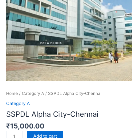
Home
/
Category A
/ SSPDL Alpha City-Chennai
Category A
SSPDL Alpha City-Chennai
₹
15,000.00
Add to cart