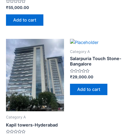
Rated
₹
55,000.00
0
out
of
Add to cart
5
Category A
Salarpuria Touch Stone-
Bangalore
Rated
₹
29,000.00
0
out
of
Add to cart
5
Category A
Kapil towers-Hyderabad