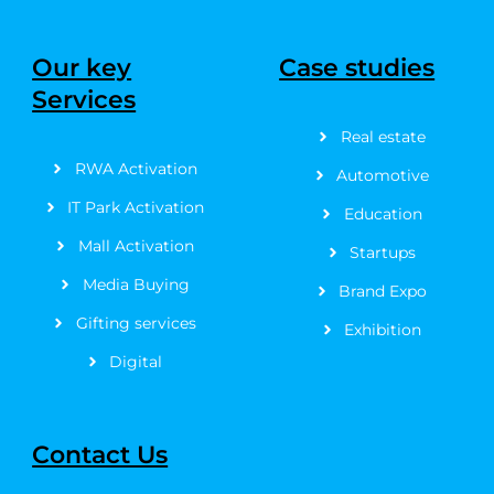
c
t
s
u
n
n
e
w
t
t
t
k
b
i
a
u
e
e
Our key
Case studies
o
t
g
b
r
d
Services
o
t
r
e
e
i
k
e
a
s
n
Real estate
-
r
m
t
f
RWA Activation
Automotive
IT Park Activation
Education
Mall Activation
Startups
Media Buying
Brand Expo
Gifting services
Exhibition
Digital
Contact Us