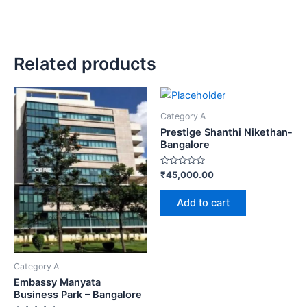
Related products
Category A
Prestige Shanthi Nikethan-
Bangalore
Rated
₹
45,000.00
0
out
of
Add to cart
5
Category A
Embassy Manyata
Business Park – Bangalore