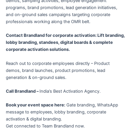
demos, sampling activities, employee engagement
programs, brand promotions, lead generation initiatives,
and on-ground sales campaigns targeting corporate
professionals working along the OMR belt.
Contact Brandland for corporate activation: Lift branding,
lobby branding, standees, digital boards & complete
corporate activation solutions.
Reach out to corporate employees directly – Product
demos, brand launches, product promotions, lead
generation & on-ground sales.
Call Brandland –
India’s Best Activation Agency.
Book your event space here:
Gate branding, WhatsApp
message to employees, lobby branding, corporate
activation & digital branding.
Get connected to Team Brandland now.