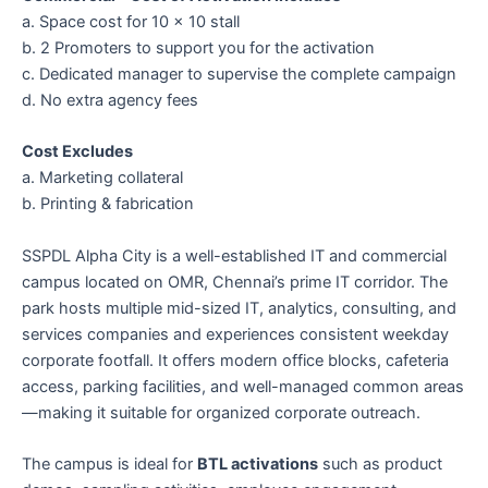
a. Space cost for 10 × 10 stall
b. 2 Promoters to support you for the activation
c. Dedicated manager to supervise the complete campaign
d. No extra agency fees
Cost Excludes
a. Marketing collateral
b. Printing & fabrication
SSPDL Alpha City is a well-established IT and commercial
campus located on OMR, Chennai’s prime IT corridor. The
park hosts multiple mid-sized IT, analytics, consulting, and
services companies and experiences consistent weekday
corporate footfall. It offers modern office blocks, cafeteria
access, parking facilities, and well-managed common areas
—making it suitable for organized corporate outreach.
The campus is ideal for
BTL activations
such as product