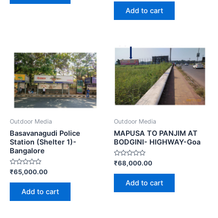
out
of
Add to cart
5
Outdoor Media
Outdoor Media
Basavanagudi Police
MAPUSA TO PANJIM AT
Station (Shelter 1)-
BODGINI- HIGHWAY-Goa
Bangalore
Rated
₹
68,000.00
0
Rated
₹
65,000.00
out
0
of
Add to cart
out
5
of
Add to cart
5