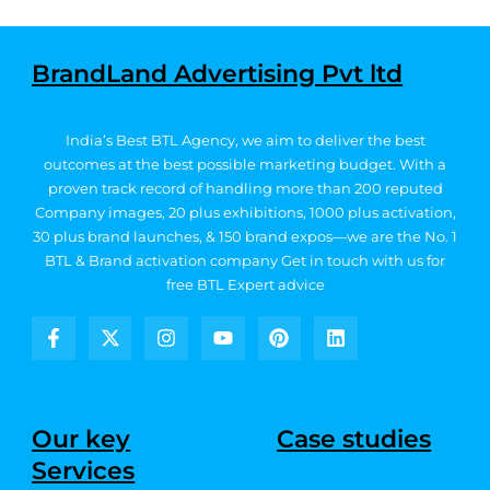
BrandLand Advertising Pvt ltd
India’s Best BTL Agency, we aim to deliver the best
outcomes at the best possible marketing budget.
With a
proven track record of handling more than 200 reputed
Company images, 20
plus exhibitions, 1000 plus activation,
30 plus brand launches, & 150 brand expos—we are the No. 1
BTL & Brand activation company
Get in touch with us for
free BTL Expert advice
F
X
I
Y
P
L
a
-
n
o
i
i
c
t
s
u
n
n
e
w
t
t
t
k
b
i
a
u
e
e
Our key
Case studies
o
t
g
b
r
d
Services
o
t
r
e
e
i
k
e
a
s
n