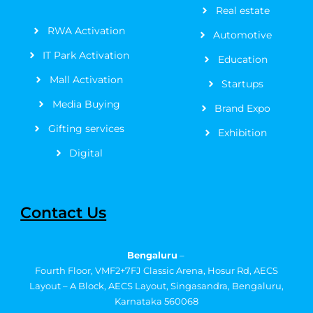
Real estate
-
r
m
t
f
RWA Activation
Automotive
IT Park Activation
Education
Mall Activation
Startups
Media Buying
Brand Expo
Gifting services
Exhibition
Digital
Contact Us
Bengaluru
–
Fourth Floor, VMF2+7FJ Classic Arena, Hosur Rd, AECS
Layout – A Block, AECS Layout, Singasandra, Bengaluru,
Karnataka 560068