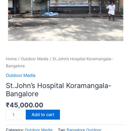
Home
/
Outdoor Media
/ St.John’s Hospital Koramangala-
Bangalore
Outdoor Media
St.John’s Hospital Koramangala-
Bangalore
₹
45,000.00
Add to cart
Category:
Outdoor Media
Tag:
Bangalore Outdoor