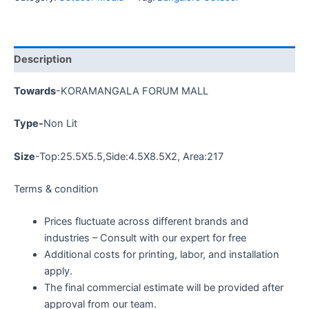
Description
Towards
-KORAMANGALA FORUM MALL
Type-
Non Lit
Size
-Top:
25.5X5.5
,Side:4.5X8.5X2, Area:217
Terms & condition
Prices fluctuate across different brands and
industries – Consult with our expert for free
Additional costs for printing, labor, and installation
apply.
The final commercial estimate will be provided after
approval from our team.