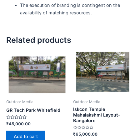
The execution of branding is contingent on the
availability of matching resources.
Related products
Outdoor Media
Outdoor Media
Iskcon Temple
GR Tech Park Whitefield
Mahalakshmi Layout-
Bangalore
Rated
₹
45,000.00
0
out
Rated
₹
65,000.00
of
Add to cart
0
5