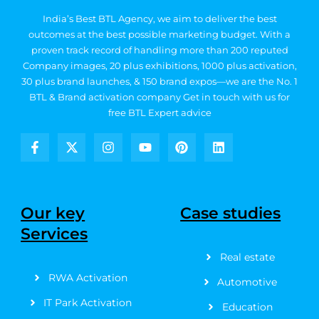
India’s Best BTL Agency, we aim to deliver the best
outcomes at the best possible marketing budget.
With a
proven track record of handling more than 200 reputed
Company images, 20
plus exhibitions, 1000 plus activation,
30 plus brand launches, & 150 brand expos—we are the No. 1
BTL & Brand activation company
Get in touch with us for
free BTL Expert advice
F
X
I
Y
P
L
a
-
n
o
i
i
c
t
s
u
n
n
e
w
t
t
t
k
b
i
a
u
e
e
Our key
Case studies
o
t
g
b
r
d
Services
o
t
r
e
e
i
k
e
a
s
n
Real estate
-
r
m
t
f
RWA Activation
Automotive
IT Park Activation
Education