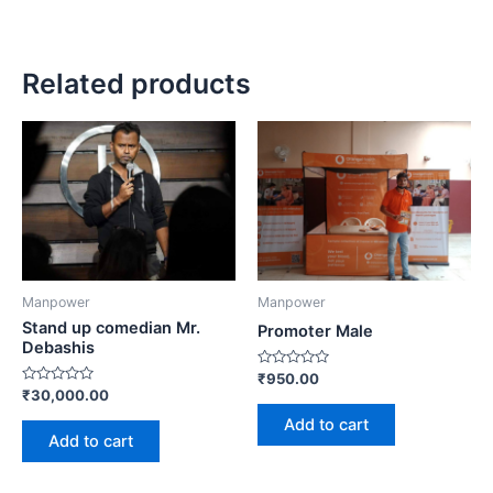
Related products
Manpower
Manpower
Stand up comedian Mr.
Promoter Male
Debashis
Rated
₹
950.00
0
Rated
₹
30,000.00
out
0
of
out
Add to cart
5
of
Add to cart
5