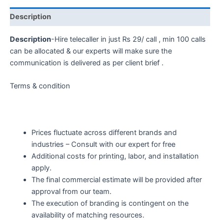
Description
Description
-Hire telecaller in just Rs 29/ call , min 100 calls
can be allocated & our experts will make sure the
communication is delivered as per client brief .
Terms & condition
Prices fluctuate across different brands and
industries – Consult with our expert for free
Additional costs for printing, labor, and installation
apply.
The final commercial estimate will be provided after
approval from our team.
The execution of branding is contingent on the
availability of matching resources.