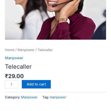
Home
/
Manpower
/ Telecaller
Manpower
Telecaller
₹
29.00
Add to cart
Category:
Manpower
Tag:
manpower