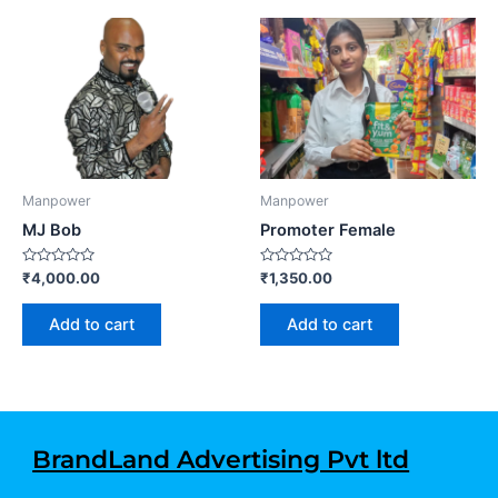
Manpower
Manpower
MJ Bob
Promoter Female
Rated
Rated
₹
4,000.00
₹
1,350.00
0
0
out
out
of
of
Add to cart
Add to cart
5
5
BrandLand Advertising Pvt ltd