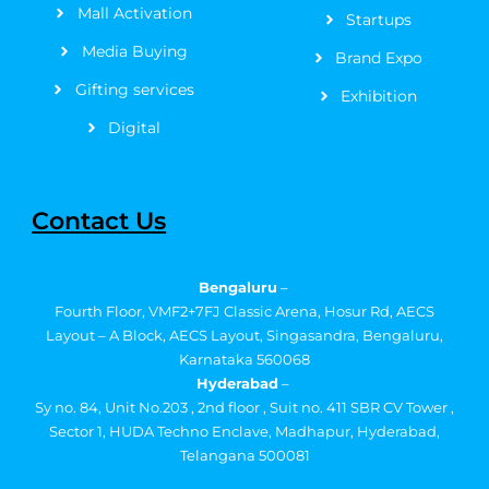
Mall Activation
Startups
Media Buying
Brand Expo
Gifting services
Exhibition
Digital
Contact Us
Bengaluru
–
Fourth Floor, VMF2+7FJ Classic Arena, Hosur Rd, AECS
Layout – A Block, AECS Layout, Singasandra, Bengaluru,
Karnataka 560068
Hyderabad
–
Sy no. 84, Unit No.203 , 2nd floor , Suit no. 411 SBR CV Tower ,
Sector 1, HUDA Techno Enclave, Madhapur, Hyderabad,
Telangana 500081