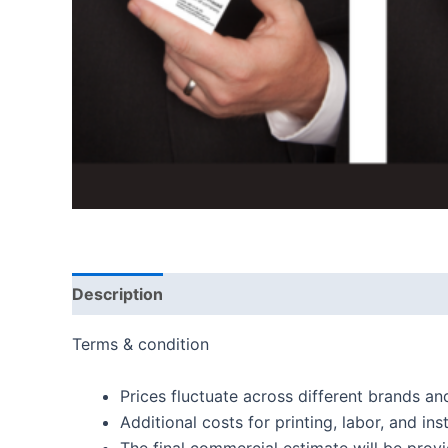
Description
Terms & condition
Prices fluctuate across different brands an
Additional costs for printing, labor, and inst
The final commercial estimate will be prov