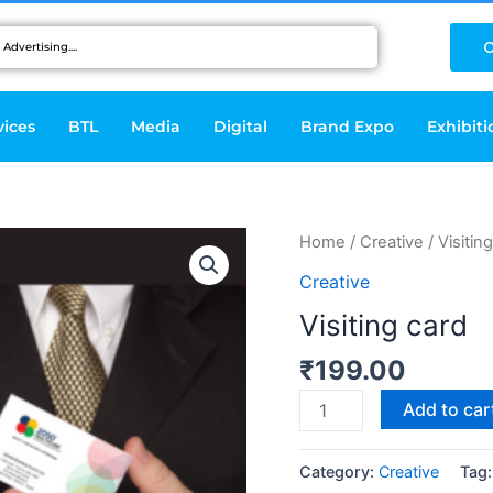
C
vices
BTL
Media
Digital
Brand Expo
Exhibiti
Visiting
Home
/
Creative
/ Visitin
card
Creative
quantity
Visiting card
₹
199.00
Add to car
Category:
Creative
Tag