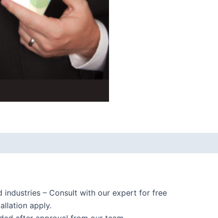
d industries – Consult with our expert for free
allation apply.
ided after approval from our team.