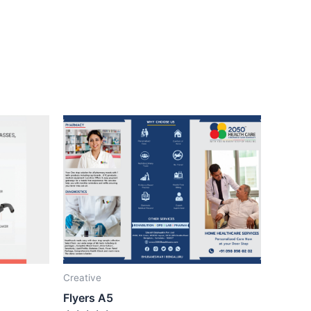
Creative
Flyers A5