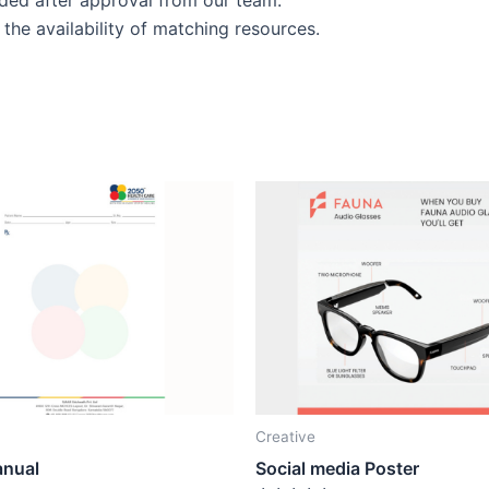
the availability of matching resources.
Creative
anual
Social media Poster