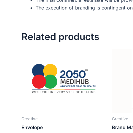
The execution of branding is contingent on 
Related products
Creative
Creative
Envolope
Brand M