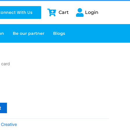
onnect With Us
Cart
Login
on
Be our partner
Blogs
g card
t
:
Creative