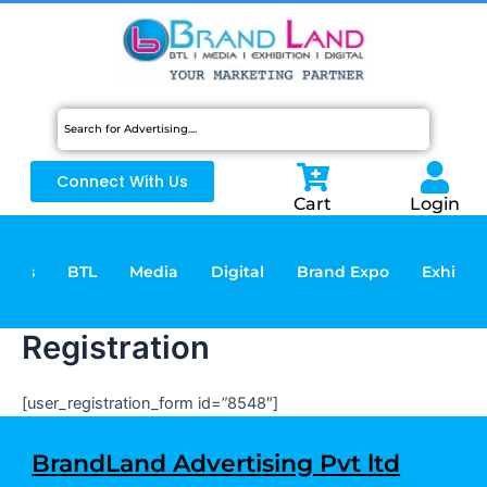
Skip
to
content
Connect With Us
Cart
Login
vices
BTL
Media
Digital
Brand Expo
Exhibiti
Registration
[user_registration_form id=”8548″]
BrandLand Advertising Pvt ltd