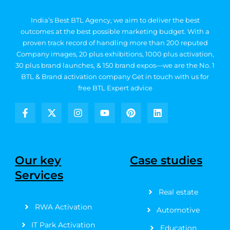
India’s Best BTL Agency, we aim to deliver the best
outcomes at the best possible marketing budget.
With a
proven track record of handling more than 200 reputed
Company images, 20
plus exhibitions, 1000 plus activation,
30 plus brand launches, & 150 brand expos—we are the No. 1
BTL & Brand activation company
Get in touch with us for
free BTL Expert advice
F
X
I
Y
P
L
a
-
n
o
i
i
c
t
s
u
n
n
e
w
t
t
t
k
b
i
a
u
e
e
Our key
Case studies
o
t
g
b
r
d
Services
o
t
r
e
e
i
k
e
a
s
n
Real estate
-
r
m
t
f
RWA Activation
Automotive
IT Park Activation
Education