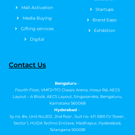
Mall Activation
Startups
Media Buying
Brand Expo
Gifting services
Exhibition
Digital
Contact Us
Bengaluru
–
Fourth Floor, VMF2+7FJ Classic Arena, Hosur Rd, AECS
Layout – A Block, AECS Layout, Singasandra, Bengaluru,
Karnataka 560068
Hyderabad
–
Sy no. 84, Unit No.203 , 2nd floor , Suit no. 411 SBR CV Tower ,
Sector 1, HUDA Techno Enclave, Madhapur, Hyderabad,
Telangana 500081