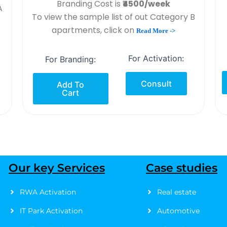
Branding Cost is
₹4500/week
A
To view the sample list of out Category B
apartments, click on
Read More ->
For Activation:
For Branding:
Consult
Add To
Cart
Our key Services
Case studies
RWA Activation
Real estate
IT Park Activation
Automotive