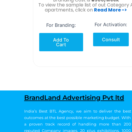
To view the sample list of out Category 
apartments, click on
Read More ->
For Activation:
For Branding:
Consult
Add To
Cart
BrandLand Advertising Pvt ltd
India’s Best BTL Agency, we aim to deliver the best
outcomes at the best possible marketing budget.
With
a proven track record of handling more than 200
reputed Company images, 20
plus exhibitions, 1000