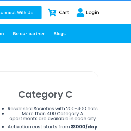
onnect With Us
Cart
Login
on
Be our partner
Blogs
Category C
Residential Societies with 200-400 flats
More than 400 Category A
apartments are available in each city
Activation cost starts from
₹13000/day