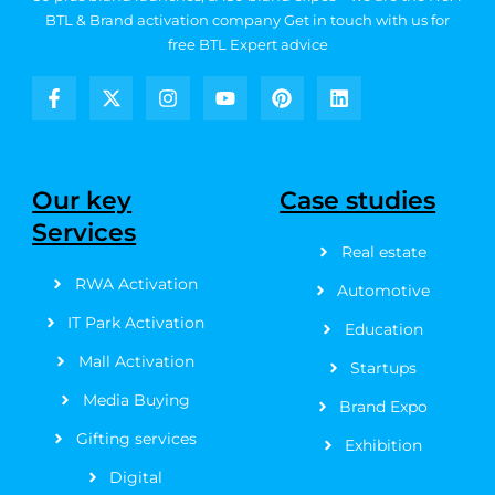
BTL & Brand activation company
Get in touch with us for
free BTL Expert advice
F
X
I
Y
P
L
a
-
n
o
i
i
c
t
s
u
n
n
e
w
t
t
t
k
b
i
a
u
e
e
Our key
Case studies
o
t
g
b
r
d
Services
o
t
r
e
e
i
k
e
a
s
n
Real estate
-
r
m
t
RWA Activation
f
Automotive
IT Park Activation
Education
Mall Activation
Startups
Media Buying
Brand Expo
Gifting services
Exhibition
Digital