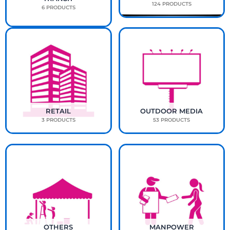
124 PRODUCTS
6 PRODUCTS
RETAIL
OUTDOOR MEDIA
3 PRODUCTS
53 PRODUCTS
OTHERS
MANPOWER