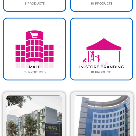
6 PRODUCTS
10 PRODUCTS
MALL
IN-STORE BRANDING
39 PRODUCTS
10 PRODUCTS