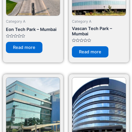
Category A
Category A
Vascan Tech Park –
Eon Tech Park – Mumbai
Mumbai
Rated
0
Rated
Read more
out
0
Read more
of
out
5
of
5