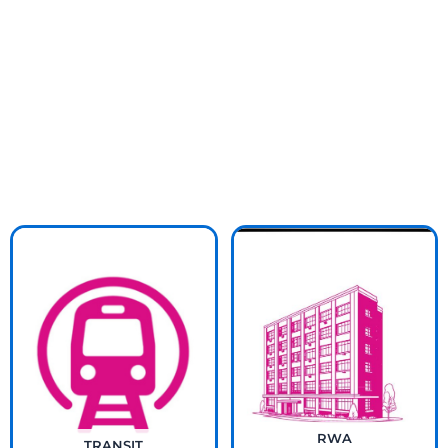
RWA
TRANSIT