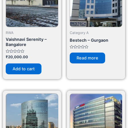
RWA
Category A
Vaishnavi Serenity –
Bestech – Gurgaon
Bangalore
Rated
0
Rated
₹
20,000.00
Read more
out
0
of
out
5
of
Add to cart
5