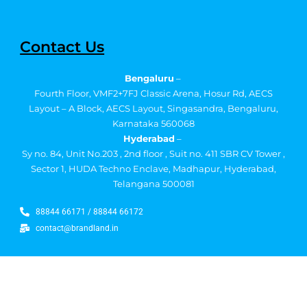
Contact Us
Bengaluru
–
Fourth Floor, VMF2+7FJ Classic Arena, Hosur Rd, AECS
Layout – A Block, AECS Layout, Singasandra, Bengaluru,
Karnataka 560068
Hyderabad
–
Sy no. 84, Unit No.203 , 2nd floor , Suit no. 411 SBR CV Tower ,
Sector 1, HUDA Techno Enclave, Madhapur, Hyderabad,
Telangana 500081
88844 66171 / 88844 66172
contact@brandland.in