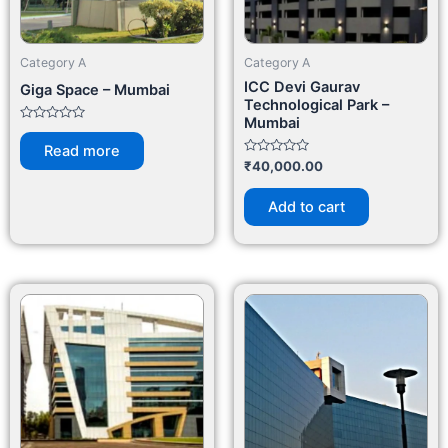
Category A
Category A
ICC Devi Gaurav
Giga Space – Mumbai
Technological Park –
Mumbai
Rated
0
Read more
out
Rated
₹
40,000.00
of
0
5
out
of
Add to cart
5