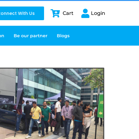
onnect With Us
Cart
Login
on
Be our partner
Blogs