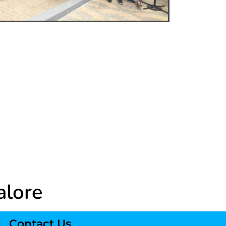
alore
Contact Us