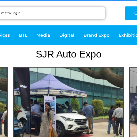
C
vices
BTL
Media
Digital
Brand Expo
Exhibiti
SJR Auto Expo