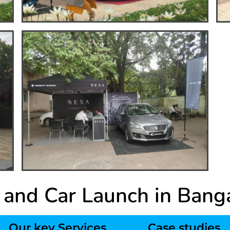
 and Car Launch in Bang
Our key Services
Case studies