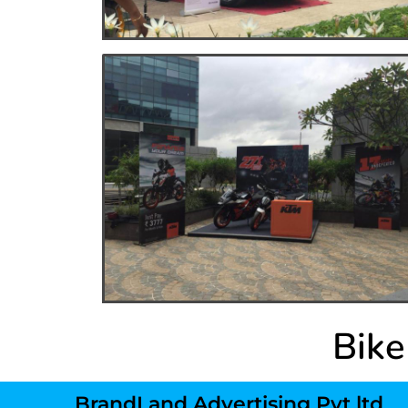
Bike
BrandLand Advertising Pvt ltd