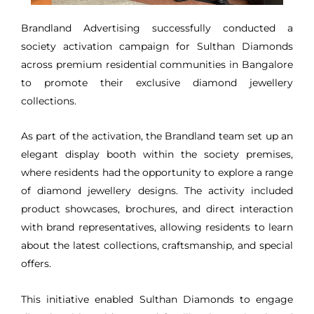
Brandland Advertising successfully conducted a
society activation campaign for Sulthan Diamonds
across premium residential communities in Bangalore
to promote their exclusive diamond jewellery
collections.
As part of the activation, the Brandland team set up an
elegant display booth within the society premises,
where residents had the opportunity to explore a range
of diamond jewellery designs. The activity included
product showcases, brochures, and direct interaction
with brand representatives, allowing residents to learn
about the latest collections, craftsmanship, and special
offers.
This initiative enabled Sulthan Diamonds to engage