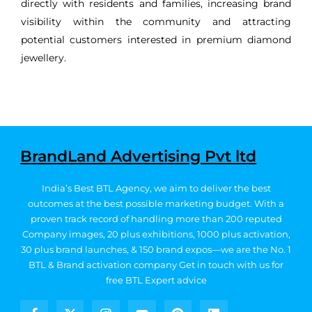
directly with residents and families, increasing brand
visibility within the community and attracting
potential customers interested in premium diamond
jewellery.
BrandLand Advertising Pvt ltd
India’s Best BTL Agency, we aim to deliver the best
outcomes at the best possible marketing budget.
With a
proven track record of handling more than 200 reputed
Company images, 20
plus exhibitions, 1000 plus activation,
30 plus brand launches, & 150 brand expos—we are the No. 1
BTL & Brand activation company
Get in touch with us for
free BTL Expert advice