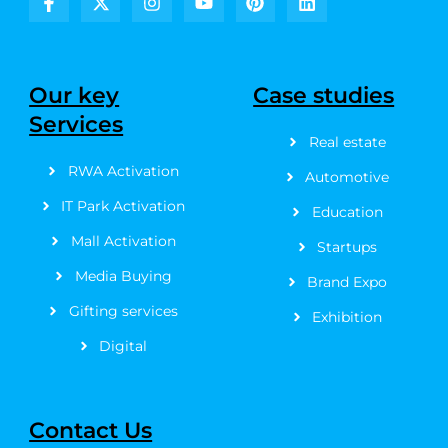
F
X
I
Y
P
L
a
-
n
o
i
i
c
t
s
u
n
n
e
w
t
t
t
k
b
i
a
u
e
e
Our key
Case studies
o
t
g
b
r
d
Services
o
t
r
e
e
i
k
e
a
s
n
Real estate
-
r
m
t
RWA Activation
f
Automotive
IT Park Activation
Education
Mall Activation
Startups
Media Buying
Brand Expo
Gifting services
Exhibition
Digital
Contact Us