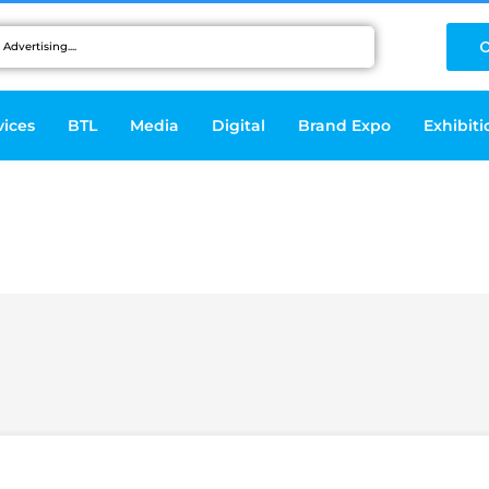
C
vices
BTL
Media
Digital
Brand Expo
Exhibiti