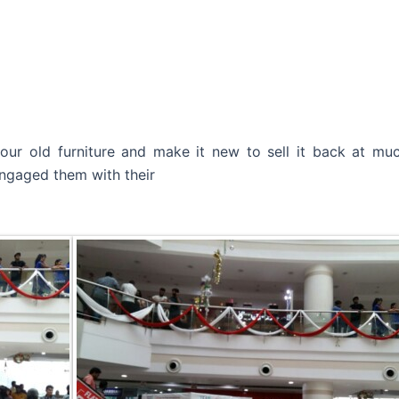
ur old furniture and make it new to sell it back at much
ngaged them with their