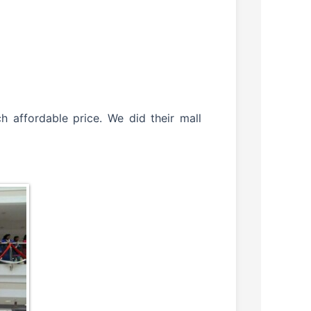
 affordable price. We did their mall