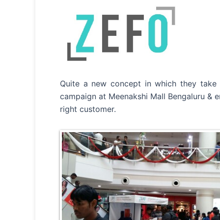
Quite a new concept in which they take o
campaign at Meenakshi Mall Bengaluru & e
right customer.