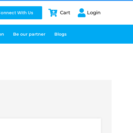
onnect With Us
Cart
Login
on
Be our partner
Blogs