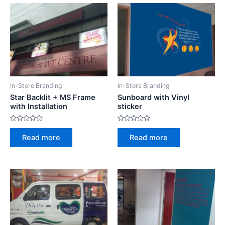
t
u
o
t
f
o
5
f
5
In-Store Branding
In-Store Branding
Star Backlit + MS Frame
Sunboard with Vinyl
with Installation
sticker
R
R
a
a
Read more
Read more
t
t
e
e
d
d
0
0
o
o
u
u
t
t
o
o
f
f
5
5