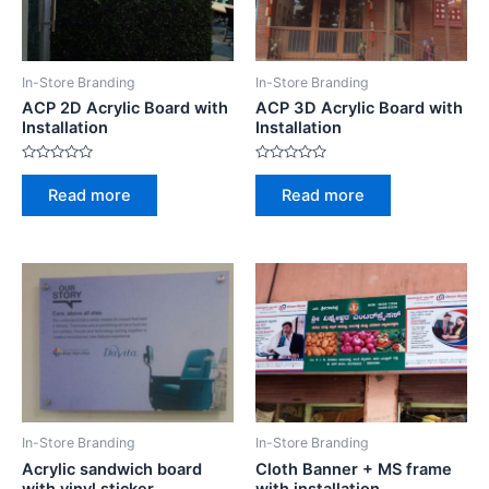
In-Store Branding
In-Store Branding
ACP 2D Acrylic Board with
ACP 3D Acrylic Board with
Installation
Installation
R
R
a
a
Read more
Read more
t
t
e
e
d
d
0
0
o
o
u
u
t
t
o
o
f
f
5
5
In-Store Branding
In-Store Branding
Acrylic sandwich board
Cloth Banner + MS frame
with vinyl sticker
with installation