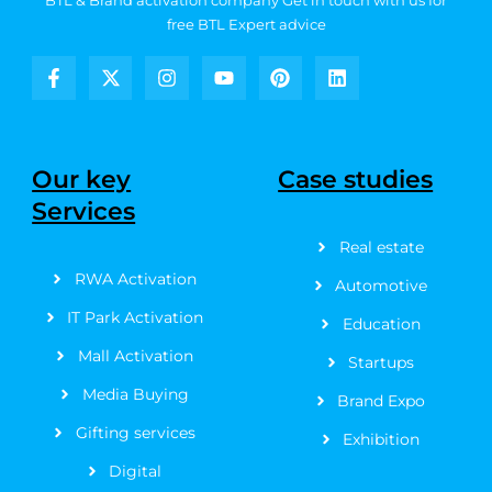
BTL & Brand activation company
Get in touch with us for
free BTL Expert advice
F
X
I
Y
P
L
a
-
n
o
i
i
c
t
s
u
n
n
e
w
t
t
t
k
b
i
a
u
e
e
Our key
Case studies
o
t
g
b
r
d
Services
o
t
r
e
e
i
k
e
a
s
n
Real estate
-
r
m
t
f
RWA Activation
Automotive
IT Park Activation
Education
Mall Activation
Startups
Media Buying
Brand Expo
Gifting services
Exhibition
Digital