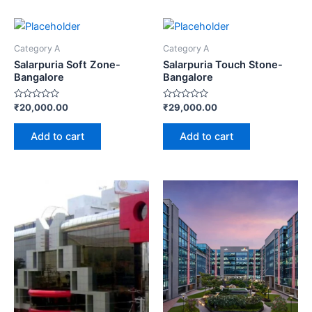
Category A
Category A
Salarpuria Soft Zone-
Salarpuria Touch Stone-
Bangalore
Bangalore
Rated
Rated
₹
20,000.00
₹
29,000.00
0
0
out
out
of
of
Add to cart
Add to cart
5
5