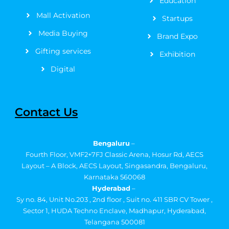
Education
Mall Activation
Startups
Media Buying
Brand Expo
Gifting services
Exhibition
Digital
Contact Us
Bengaluru
–
Fourth Floor, VMF2+7FJ Classic Arena, Hosur Rd, AECS
Layout – A Block, AECS Layout, Singasandra, Bengaluru,
Karnataka 560068
Hyderabad
–
Sy no. 84, Unit No.203 , 2nd floor , Suit no. 411 SBR CV Tower ,
Sector 1, HUDA Techno Enclave, Madhapur, Hyderabad,
Telangana 500081