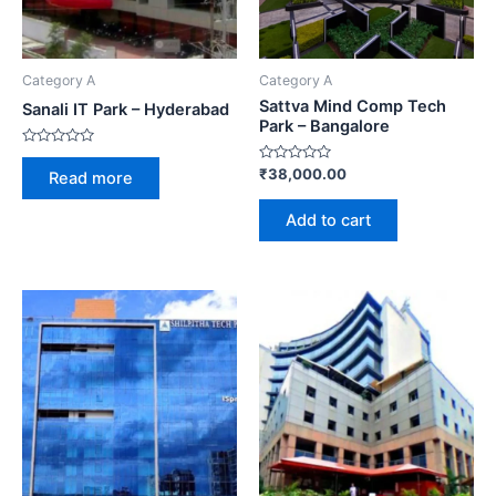
Category A
Category A
Sattva Mind Comp Tech
Sanali IT Park – Hyderabad
Park – Bangalore
Rated
0
Rated
₹
38,000.00
Read more
out
0
of
out
5
of
Add to cart
5