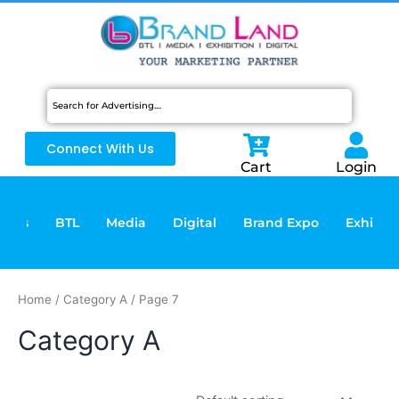
Skip
to
content
Connect With Us
Cart
Login
vices
BTL
Media
Digital
Brand Expo
Exhibiti
Home
/
Category A
/ Page 7
Category A