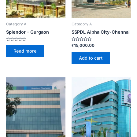
Category A
Category A
Splendor – Gurgaon
SSPDL Alpha City-Chennai
Rated
Rated
₹
15,000.00
0
0
Read more
out
out
of
of
Add to cart
5
5