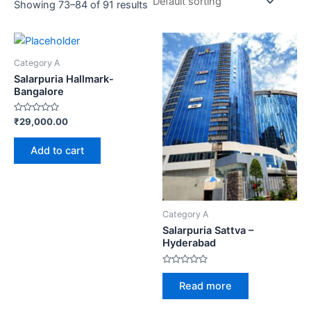
Showing 73–84 of 91 results
Category A
Salarpuria Hallmark-
Bangalore
Rated
₹
29,000.00
0
out
of
Add to cart
5
Category A
Salarpuria Sattva –
Hyderabad
Rated
0
Read more
out
of
5