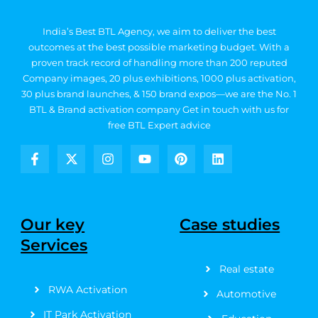
India’s Best BTL Agency, we aim to deliver the best
outcomes at the best possible marketing budget.
With a
proven track record of handling more than 200 reputed
Company images, 20
plus exhibitions, 1000 plus activation,
30 plus brand launches, & 150 brand expos—we are the No. 1
BTL & Brand activation company
Get in touch with us for
free BTL Expert advice
F
X
I
Y
P
L
a
-
n
o
i
i
c
t
s
u
n
n
e
w
t
t
t
k
b
i
a
u
e
e
Our key
Case studies
o
t
g
b
r
d
Services
o
t
r
e
e
i
k
e
a
s
n
Real estate
-
r
m
t
f
RWA Activation
Automotive
IT Park Activation