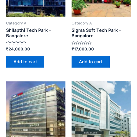
Category A
Category A
Shilapthi Tech Park –
Sigma Soft Tech Park –
Bangalore
Bangalore
Rated
Rated
₹
24,000.00
₹
17,000.00
0
0
out
out
of
of
Add to cart
Add to cart
5
5