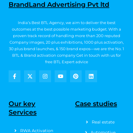
BrandLand Advertising Pvt ltd
India’s Best BTL Agency, we aim to deliver the best
outcomes at the best possible marketing budget.
With a
proven track record of handling more than 200 reputed
Company images, 20
plus exhibitions, 1000 plus activation,
30 plus brand launches, & 150 brand expos—we are the No. 1
BTL & Brand activation company
Get in touch with us for
free BTL Expert advice
F
X
I
Y
P
L
a
-
n
o
i
i
c
t
s
u
n
n
e
w
t
t
t
k
b
i
a
u
e
e
Our key
Case studies
o
t
g
b
r
d
Services
o
t
r
e
e
i
k
e
a
s
n
Real estate
-
r
m
t
f
RWA Activation
Automotive