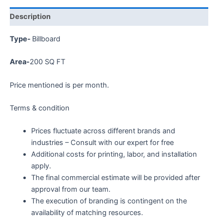
Description
Type-
Billboard
Area-
200 SQ FT
Price mentioned is per month.
Terms & condition
Prices fluctuate across different brands and
industries – Consult with our expert for free
Additional costs for printing, labor, and installation
apply.
The final commercial estimate will be provided after
approval from our team.
The execution of branding is contingent on the
availability of matching resources.