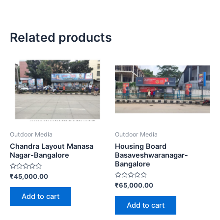
Related products
Outdoor Media
Outdoor Media
Chandra Layout Manasa
Housing Board
Nagar-Bangalore
Basaveshwaranagar-
Bangalore
Rated
₹
45,000.00
0
Rated
₹
65,000.00
out
0
of
Add to cart
out
5
of
Add to cart
5