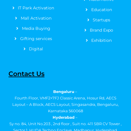
IT Park Activation
Education
Mall Activation
Startups
Media Buying
Brand Expo
Gifting services
Exhibition
Digital
Contact Us
Bengaluru
–
Fourth Floor, VMF2+7FJ Classic Arena, Hosur Rd, AECS
Layout – A Block, AECS Layout, Singasandra, Bengaluru,
Karnataka 560068
Hyderabad
–
Sy no. 84, Unit No.203 , 2nd floor , Suit no. 411 SBR CV Tower ,
Sector 1, HUDA Techno Enclave, Madhapur, Hyderabad,