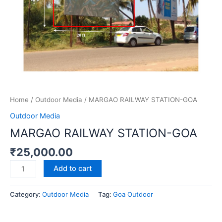
Home
/
Outdoor Media
/ MARGAO RAILWAY STATION-GOA
Outdoor Media
MARGAO RAILWAY STATION-GOA
₹
25,000.00
Add to cart
Category:
Outdoor Media
Tag:
Goa Outdoor