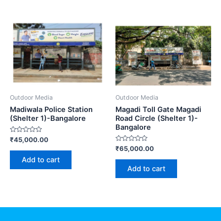
Outdoor Media
Outdoor Media
Madiwala Police Station
Magadi Toll Gate Magadi
(Shelter 1)-Bangalore
Road Circle (Shelter 1)-
Bangalore
Rated
₹
45,000.00
0
Rated
₹
65,000.00
out
0
of
Add to cart
out
5
of
Add to cart
5