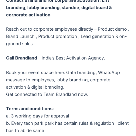
Contact Brandland for corporate activation : Lift
branding, lobby branding, standee, digital board &
corporate activation
Reach out to corporate employees directly – Product demo .
Brand Launch , Product promotion , Lead generation & on-
ground sales
Call Brandland
– India’s Best Activation Agency.
Book your event space here: Gate branding, WhatsApp
message to employees, lobby branding, corporate
activation & digital branding.
Get connected to Team Brandland now.
Terms and conditions:
a. 3 working days for approval
b. Every tech park park has certain rules & regulation , client
has to abide same