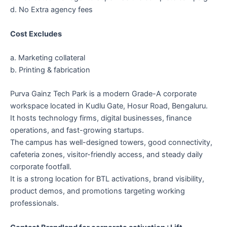
d. No Extra agency fees
Cost Excludes
a. Marketing collateral
b. Printing & fabrication
Purva Gainz Tech Park is a modern Grade-A corporate
workspace located in Kudlu Gate, Hosur Road, Bengaluru.
It hosts technology firms, digital businesses, finance
operations, and fast-growing startups.
The campus has well-designed towers, good connectivity,
cafeteria zones, visitor-friendly access, and steady daily
corporate footfall.
It is a strong location for BTL activations, brand visibility,
product demos, and promotions targeting working
professionals.