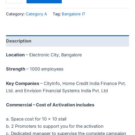
Category:
Category A
Tag:
Bangalore IT
Description
Location
– Electronic City, Bangalore
Strength
– 1000 employees
Key Companies
– CityInfo, Home Credit India Finance Pvt.
Ltd. and Envision Financial Systems India Pvt. Ltd
Commercial – Cost of Activation includes
a. Space cost for 10 x 10 stall
b. 2 Promoters to support you for the activation
c. Dedicated manager to supervise the complete campaign