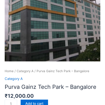
quantity
Home
/
Category A
/ Purva Gainz Tech Park – Bangalore
Category A
Purva Gainz Tech Park – Bangalore
₹
12,000.00
Add to cart