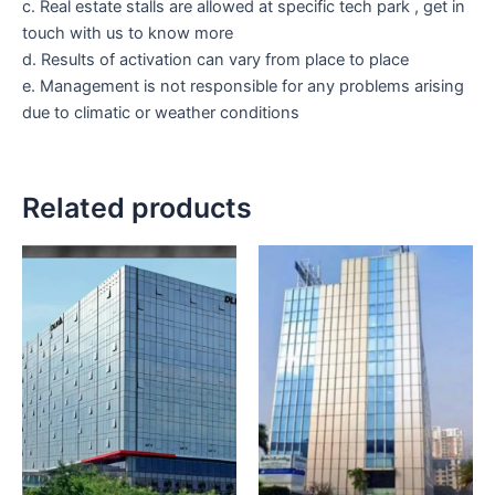
c. Real estate stalls are allowed at specific tech park , get in
touch with us to know more
d. Results of activation can vary from place to place
e. Management is not responsible for any problems arising
due to climatic or weather conditions
Related products