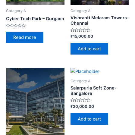
Category A
Category A
Vishranti Melaram Towers-
Cyber Tech Park – Gurgaon
Chennai
Rated
0
Rated
₹
15,000.00
Read more
out
0
of
out
5
of
Add to cart
5
Category A
Salarpuria Soft Zone-
Bangalore
Rated
₹
20,000.00
0
out
of
Add to cart
5