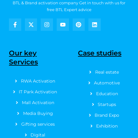
BTL & Brand activation company
Get in touch with us for
free BTL Expert advice
F
X
I
Y
P
L
a
-
n
o
i
i
c
t
s
u
n
n
e
w
t
t
t
k
b
i
a
u
e
e
Our key
Case studies
o
t
g
b
r
d
Services
o
t
r
e
e
i
k
e
a
s
n
Real estate
-
r
m
t
f
RWA Activation
Automotive
IT Park Activation
Education
Mall Activation
Startups
Media Buying
Brand Expo
Gifting services
Exhibition
Digital