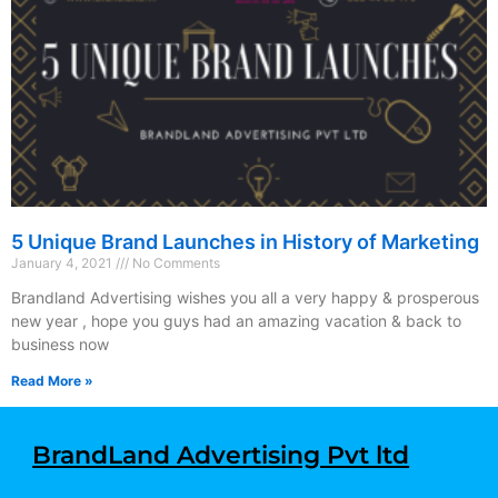
5 Unique Brand Launches in History of Marketing
January 4, 2021
No Comments
Brandland Advertising wishes you all a very happy & prosperous
new year , hope you guys had an amazing vacation & back to
business now
Read More »
BrandLand Advertising Pvt ltd