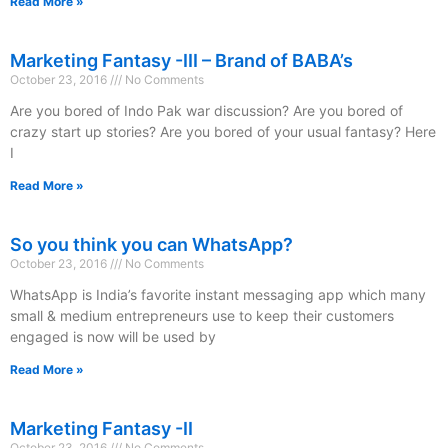
Read More »
Marketing Fantasy -III – Brand of BABA’s
October 23, 2016
No Comments
Are you bored of Indo Pak war discussion? Are you bored of
crazy start up stories? Are you bored of your usual fantasy? Here
I
Read More »
So you think you can WhatsApp?
October 23, 2016
No Comments
WhatsApp is India’s favorite instant messaging app which many
small & medium entrepreneurs use to keep their customers
engaged is now will be used by
Read More »
Marketing Fantasy -II
October 23, 2016
No Comments