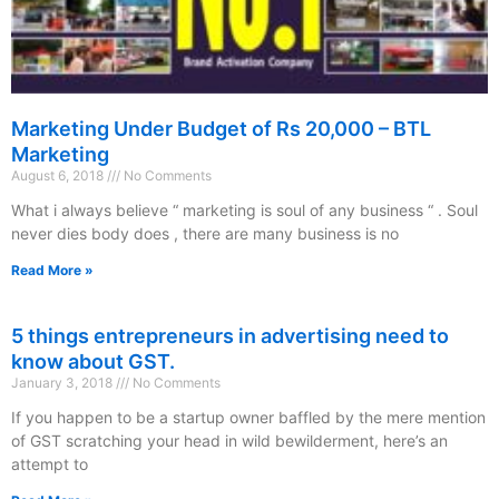
Marketing Under Budget of Rs 20,000 – BTL
Marketing
August 6, 2018
No Comments
What i always believe “ marketing is soul of any business “ . Soul
never dies body does , there are many business is no
Read More »
5 things entrepreneurs in advertising need to
know about GST.
January 3, 2018
No Comments
If you happen to be a startup owner baffled by the mere mention
of GST scratching your head in wild bewilderment, here’s an
attempt to