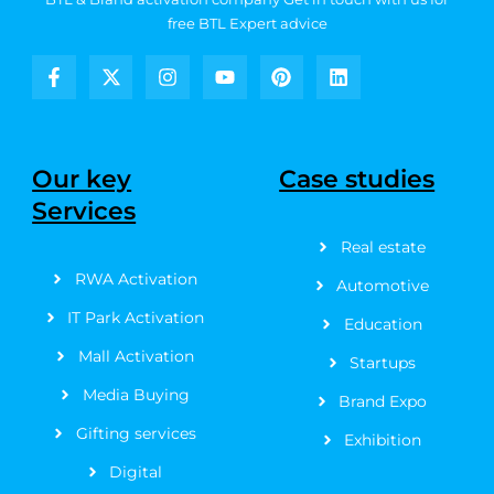
free BTL Expert advice
F
X
I
Y
P
L
a
-
n
o
i
i
c
t
s
u
n
n
e
w
t
t
t
k
b
i
a
u
e
e
Our key
Case studies
o
t
g
b
r
d
Services
o
t
r
e
e
i
k
e
a
s
n
Real estate
-
r
m
t
f
RWA Activation
Automotive
IT Park Activation
Education
Mall Activation
Startups
Media Buying
Brand Expo
Gifting services
Exhibition
Digital