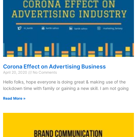
Corona Effect on Advertising Business
April 20, 2020
No Comments
Hello folks, hope everyone is doing great & making use of the
lockdown time with family or gaining a new skill. I am not going
Read More »