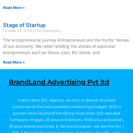
Read More »
Stage of Startup
October 23, 2016
No Comments
The entrepreneurial journey-Entrepreneurs are the mythic heroes
of our economy. We relish retelling the stories of superstar
entrepreneurs such as Steve Jobs, Biz Stone, and
Read More »
BrandLand Advertising Pvt ltd
India’s Best BTL Agency, we aim to deliver the best
outcomes at the best possible marketing budget.
With a
proven track record of handling more than 200 reputed
Company images, 20
plus exhibitions, 1000 plus activation,
30 plus brand launches, & 150 brand expos—we are the No. 1
BTL & Brand activation company
Get in touch with us for