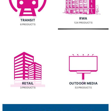
RWA
TRANSIT
124 PRODUCTS
6 PRODUCTS
RETAIL
OUTDOOR MEDIA
3 PRODUCTS
53 PRODUCTS