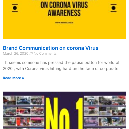
Brand Communication on corona Virus
March 26, 2020
No Comments
It seems someone has pressed the pause button for world of
2020 , with Corona virus hitting hard on the face of corporate ,
Read More »