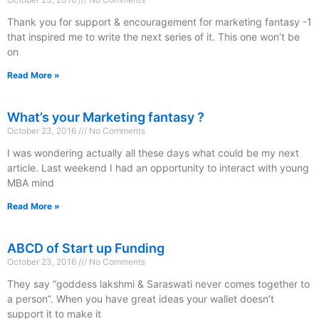
Thank you for support & encouragement for marketing fantasy -1
that inspired me to write the next series of it. This one won’t be
on
Read More »
What’s your Marketing fantasy ?
October 23, 2016
No Comments
I was wondering actually all these days what could be my next
article. Last weekend I had an opportunity to interact with young
MBA mind
Read More »
ABCD of Start up Funding
October 23, 2016
No Comments
They say “goddess lakshmi & Saraswati never comes together to
a person”. When you have great ideas your wallet doesn’t
support it to make it